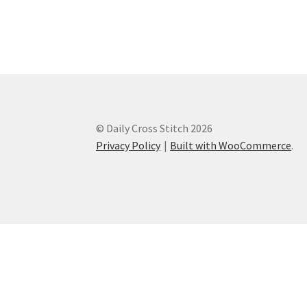
© Daily Cross Stitch 2026
Privacy Policy
Built with WooCommerce
.