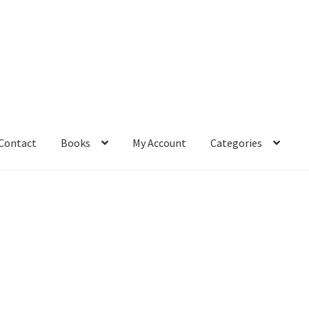
Contact
Books
My Account
Categories
– Book
Affiliate Dashboard
All Cross Stitch One Dollar
Books
mail Freebie
Free Trial
Home
How It Works
It’s All Free Now
ge
Members Area
Membership Options
Merch
My Account
optin
pecial
Shop
Subscribe
Thank you
Welcome to the Charts Club