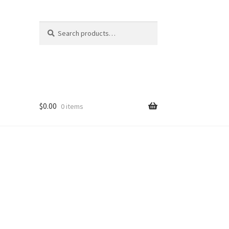
Search
Search
for:
$
0.00
0 items