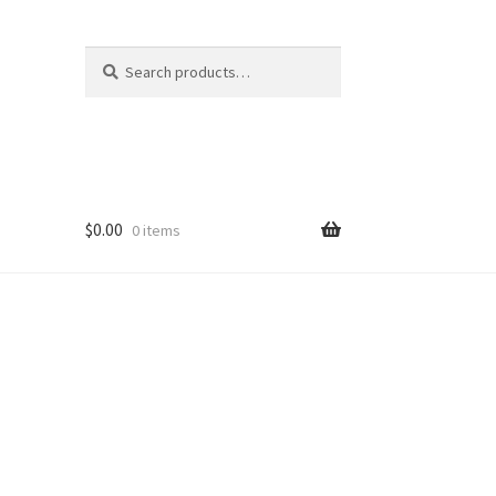
Search
Search
for:
$
0.00
0 items