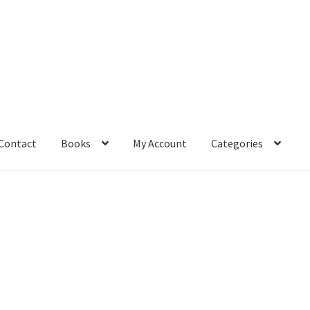
Contact
Books
My Account
Categories
– Book
Affiliate Dashboard
All Cross Stitch One Dollar
Books
mail Freebie
Free Trial
Home
How It Works
It’s All Free Now
ge
Members Area
Membership Options
Merch
My Account
optin
pecial
Shop
Subscribe
Thank you
Welcome to the Charts Club