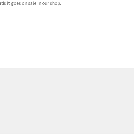
ds it goes on sale in our shop.