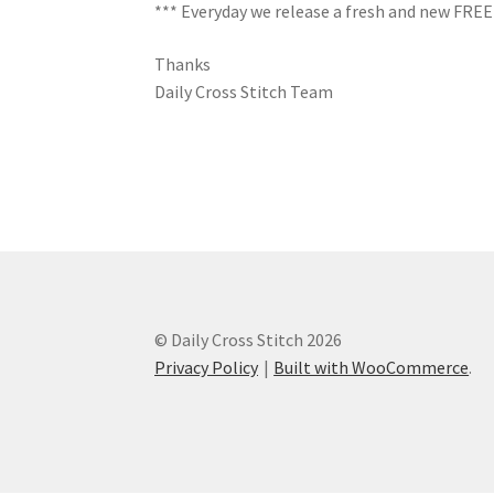
*** Everyday we release a fresh and new FREE C
Thanks
Daily Cross Stitch Team
© Daily Cross Stitch 2026
Privacy Policy
Built with WooCommerce
.