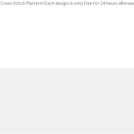
ross Stitch Pattern! Each design is only free for 24 hours afterwar