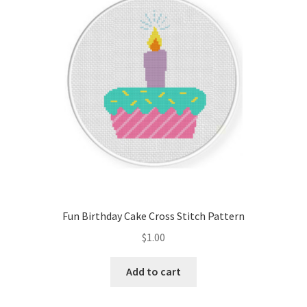
Cart
Checkout
Contact
Email Freebie
Free Trial
Home
Fun Birthday Cake Cross Stitch Pattern
How It Works
$
1.00
It’s All Free Now
Add to cart
Join Charts Now