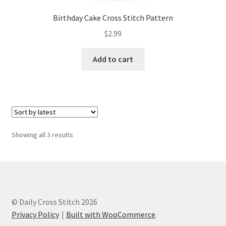
Birthday Cake Cross Stitch Pattern
$
2.99
Add to cart
Sorted
Showing all 3 results
by
latest
© Daily Cross Stitch 2026
Privacy Policy
Built with WooCommerce
.