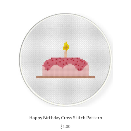
Join Monthly CC
Member Page
Members Area
Membership Options
Merch
My Account
Logout
Happy Birthday Cross Stitch Pattern
optin
$
1.00