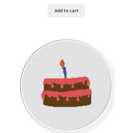
PreRegistration
Add to cart
Privacy Policy
RedditGroupSpecial
Shop
Subscribe
Thank you
Welcome to the Charts Club