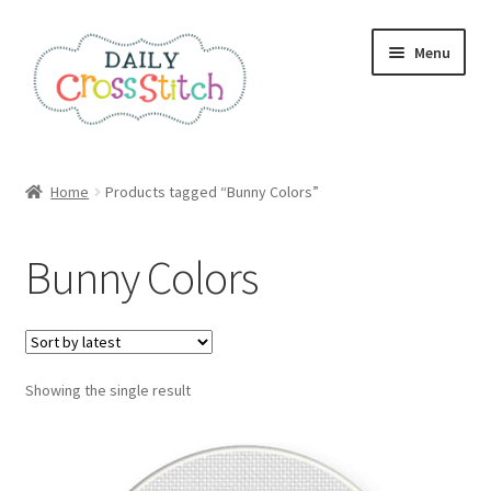
Skip
Skip
Menu
to
to
navigation
content
Home
Home
Products tagged “Bunny Colors”
100 Cross Stitch Charts for Beginners – Book
Bunny Colors
Affiliate Dashboard
All Cross Stitch One Dollar
Showing the single result
Books
Cancel Subscription