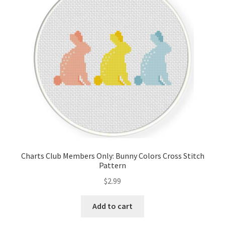
Cart
Checkout
Contact
Email Freebie
Free Trial
Home
Charts Club Members Only: Bunny Colors Cross Stitch
Pattern
How It Works
$
2.99
It’s All Free Now
Add to cart
Join Charts Now