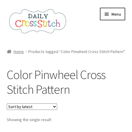
Skip
Skip
Menu
to
to
navigation
content
Home
Home
Products tagged “Color Pinwheel Cross Stitch Pattern”
100 Cross Stitch Charts for Beginners – Book
Color Pinwheel Cross
Affiliate Dashboard
Stitch Pattern
All Cross Stitch One Dollar
Books
Showing the single result
Cancel Subscription