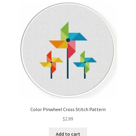
Cart
Checkout
Contact
Email Freebie
Free Trial
Home
How It Works
Color Pinwheel Cross Stitch Pattern
It’s All Free Now
$
2.99
Join Charts Now
Add to cart