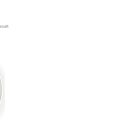
esult