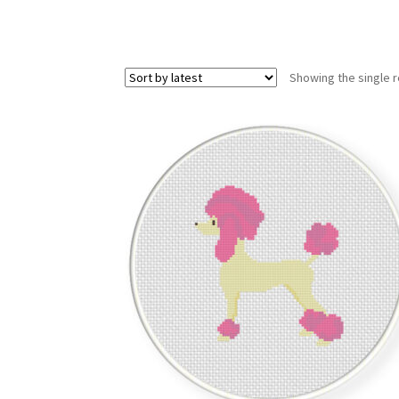
Showing the single r