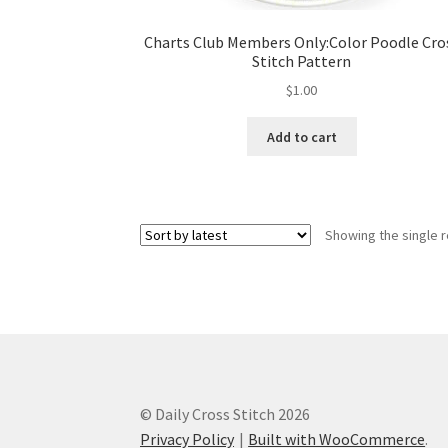
Charts Club Members Only:Color Poodle Cro
Stitch Pattern
$
1.00
Add to cart
Showing the single r
© Daily Cross Stitch 2026
Privacy Policy
Built with WooCommerce
.