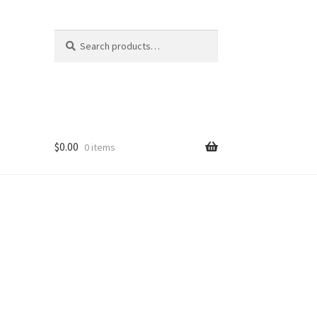
Search
Search
for:
$
0.00
0 items