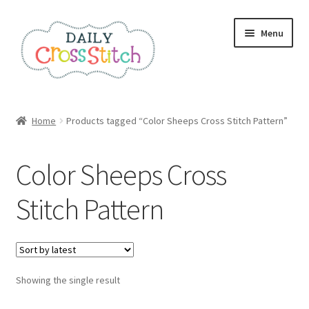
Skip
Skip
Menu
to
to
navigation
content
Home
Home
Products tagged “Color Sheeps Cross Stitch Pattern”
100 Cross Stitch Charts for Beginners – Book
Color Sheeps Cross
Affiliate Dashboard
Stitch Pattern
All Cross Stitch One Dollar
Books
Showing the single result
Cancel Subscription