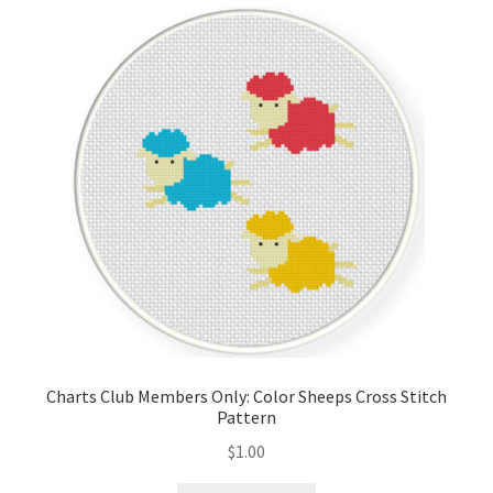
Cart
Checkout
Contact
Email Freebie
Free Trial
Home
How It Works
Charts Club Members Only: Color Sheeps Cross Stitch
Pattern
It’s All Free Now
$
1.00
Join Charts Now