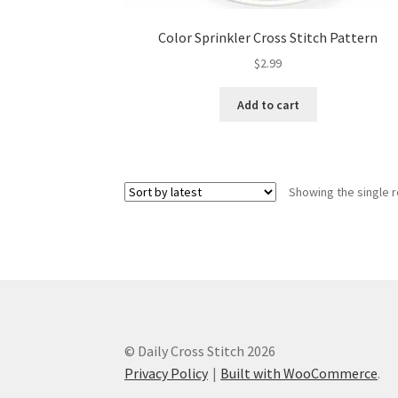
Color Sprinkler Cross Stitch Pattern
$
2.99
Add to cart
Showing the single r
© Daily Cross Stitch 2026
Privacy Policy
Built with WooCommerce
.