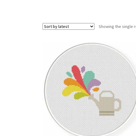
Showing the single r