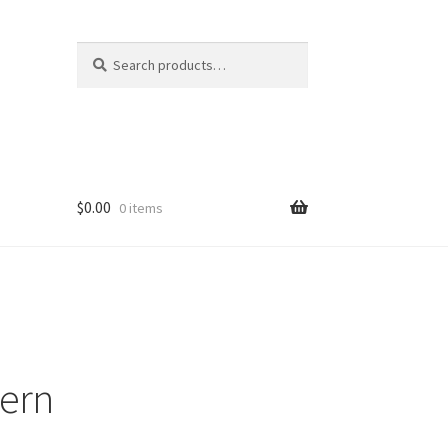
Search
Search
for:
$
0.00
0 items
tern