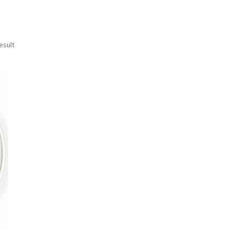
esult