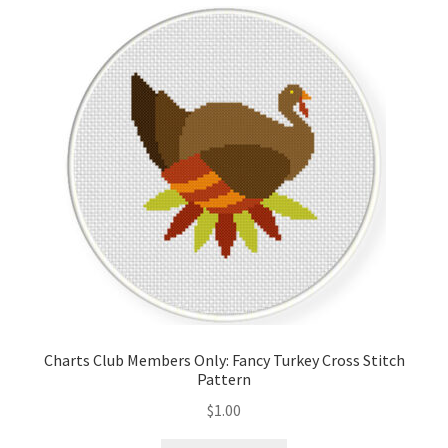
Cart
Checkout
Contact
Email Freebie
Free Trial
Home
How It Works
Charts Club Members Only: Fancy Turkey Cross Stitch
Pattern
It’s All Free Now
$
1.00
Join Charts Now