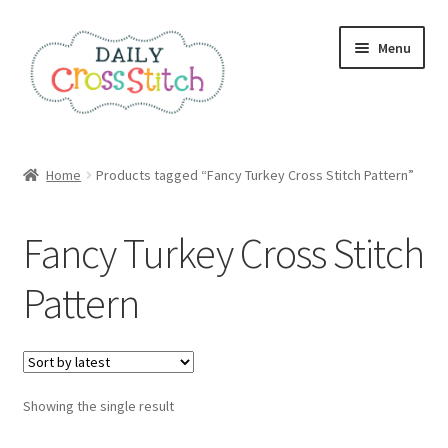
Skip
Skip
Menu
to
to
navigation
content
Home
Home
Products tagged “Fancy Turkey Cross Stitch Pattern”
100 Cross Stitch Charts for Beginners – Book
Fancy Turkey Cross Stitch
Affiliate Dashboard
Pattern
All Cross Stitch One Dollar
Books
Showing the single result
Cancel Subscription