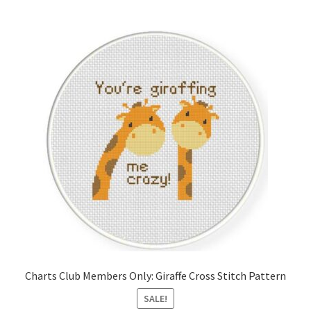
Member Page
Members Area
Membership Options
Merch
My Account
Logout
optin
Charts Club Members Only: Giraffe Cross Stitch Pattern
PreRegistration
SALE!