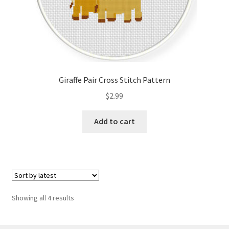
Giraffe Pair Cross Stitch Pattern
$
2.99
Add to cart
Sorted
Showing all 4 results
by
latest