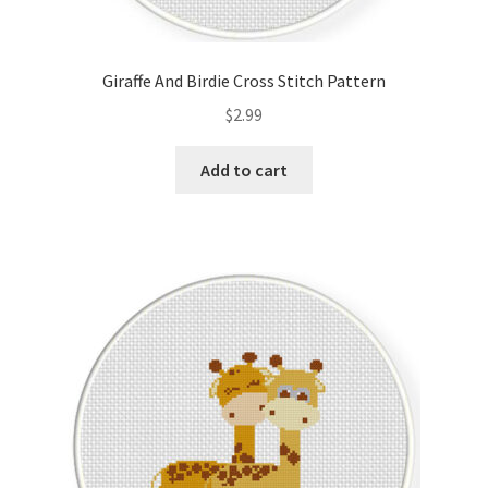
Giraffe And Birdie Cross Stitch Pattern
$
2.99
Add to cart