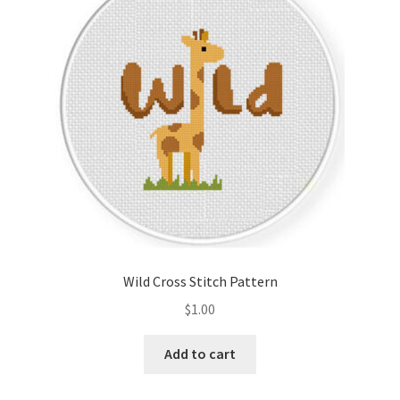
Cart
Checkout
Contact
Email Freebie
Free Trial
Home
Wild Cross Stitch Pattern
How It Works
$
1.00
Join Charts Now
Add to cart
Join Monthly CC