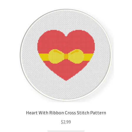
Cart
Checkout
Contact
Email Freebie
Free Trial
Home
How It Works
Heart With Ribbon Cross Stitch Pattern
It’s All Free Now
$
2.99
Join Charts Now