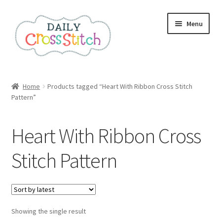
Skip
Skip
Menu
to
to
navigation
content
Home
Home
Products tagged “Heart With Ribbon Cross Stitch
Pattern”
100 Cross Stitch Charts for Beginners – Book
Affiliate Dashboard
Heart With Ribbon Cross
All Cross Stitch One Dollar
Stitch Pattern
Books
Cancel Subscription
Showing the single result