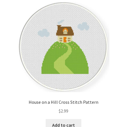
Cart
Checkout
Contact
Email Freebie
Free Trial
Home
How It Works
House on a Hill Cross Stitch Pattern
It’s All Free Now
$
2.99
Join Charts Now
Add to cart