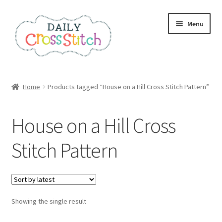
Skip
Skip
Menu
to
to
navigation
content
Home
Home
Products tagged “House on a Hill Cross Stitch Pattern”
100 Cross Stitch Charts for Beginners – Book
House on a Hill Cross
Affiliate Dashboard
Stitch Pattern
All Cross Stitch One Dollar
Books
Showing the single result
Cancel Subscription