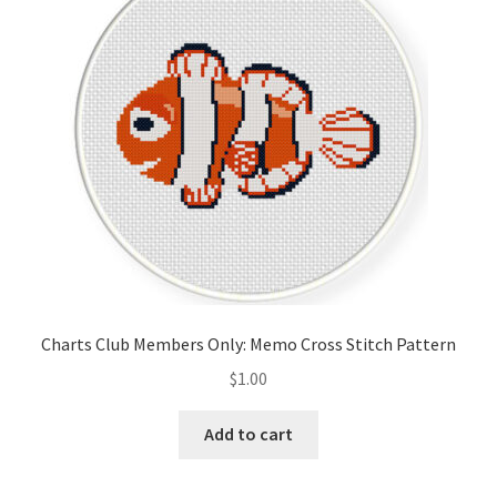
Cart
Checkout
Contact
Email Freebie
Free Trial
Home
Charts Club Members Only: Memo Cross Stitch Pattern
How It Works
$
1.00
It’s All Free Now
Add to cart
Join Charts Now