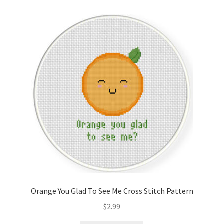
Cart
Checkout
Contact
Email Freebie
Free Trial
Home
How It Works
Orange You Glad To See Me Cross Stitch Pattern
Join Charts Now
$
2.99
Join Monthly CC