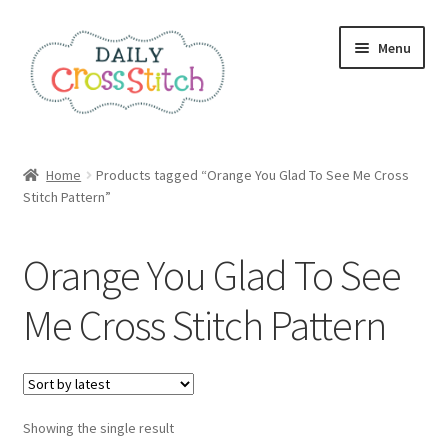
Skip
Skip
Menu
to
to
navigation
content
Home
Home
Products tagged “Orange You Glad To See Me Cross
Stitch Pattern”
100 Cross Stitch Charts for Beginners – Book
Affiliate Dashboard
Orange You Glad To See
All Cross Stitch One Dollar
Me Cross Stitch Pattern
Books
Cancel Subscription
Showing the single result