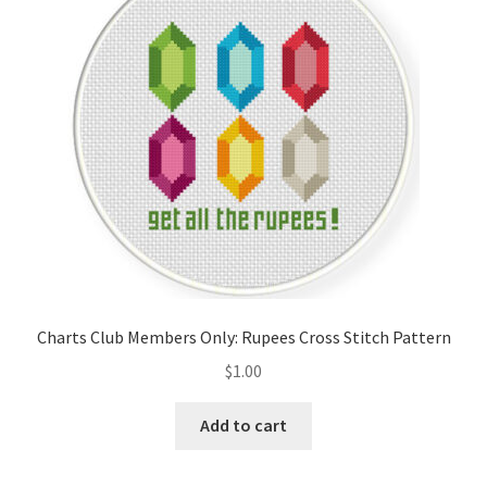
Cart
Checkout
Contact
Email Freebie
Free Trial
Home
Charts Club Members Only: Rupees Cross Stitch Pattern
How It Works
$
1.00
It’s All Free Now
Add to cart
Join Charts Now