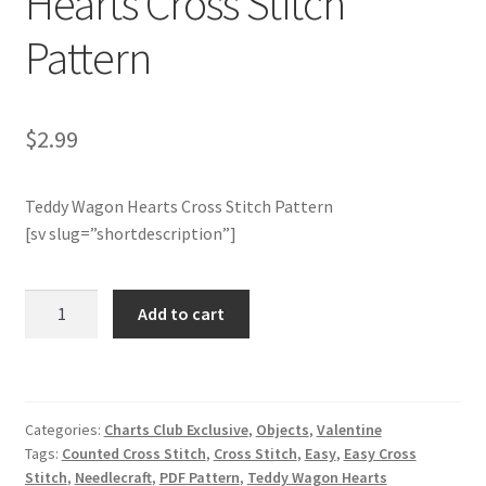
Hearts Cross Stitch
Pattern
Join Monthly CC
Member Page
$
2.99
Members Area
Teddy Wagon Hearts Cross Stitch Pattern
Membership Options
[sv slug=”shortdescription”]
Merch
Charts
Add to cart
Club
My Account
Members
Only:
Logout
Teddy
Categories:
Charts Club Exclusive
,
Objects
,
Valentine
Wagon
optin
Tags:
Counted Cross Stitch
,
Cross Stitch
,
Easy
,
Easy Cross
Hearts
Stitch
,
Needlecraft
,
PDF Pattern
,
Teddy Wagon Hearts