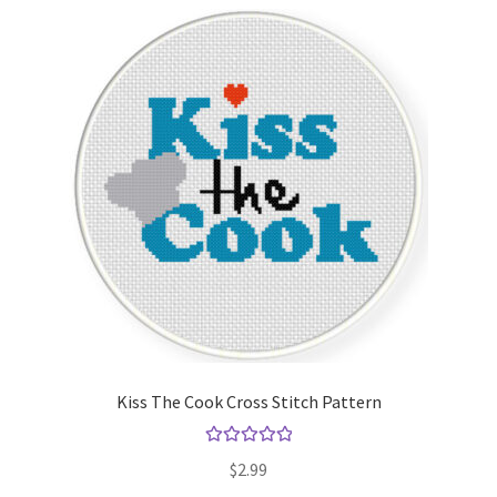
Kiss The Cook Cross Stitch Pattern
Rated
5.00
$
2.99
out of 5