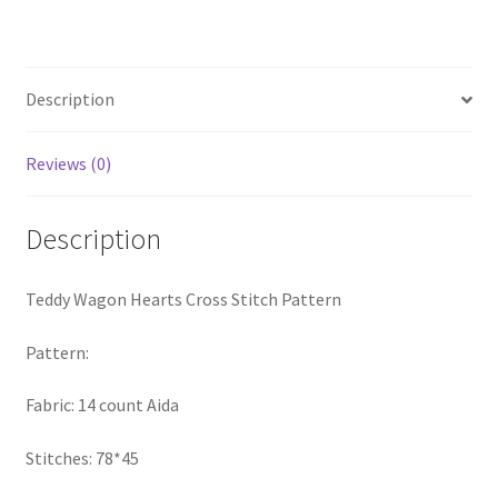
Cross
PreRegistration
Stitch
Pattern
Privacy Policy
quantity
Description
RedditGroupSpecial
Reviews (0)
Shop
Description
Subscribe
Teddy Wagon Hearts Cross Stitch Pattern
Thank you
Pattern:
Welcome to the Charts Club
Fabric: 14 count Aida
Stitches: 78*45