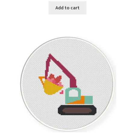
Add to cart