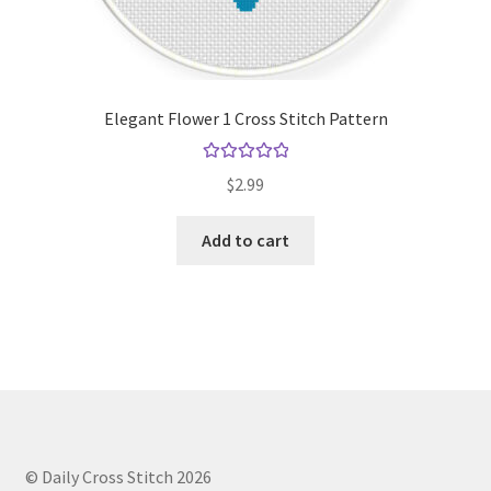
Elegant Flower 1 Cross Stitch Pattern
Rated
5.00
$
2.99
out of 5
Add to cart
© Daily Cross Stitch 2026