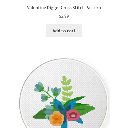
Valentine Digger Cross Stitch Pattern
$
2.99
Add to cart