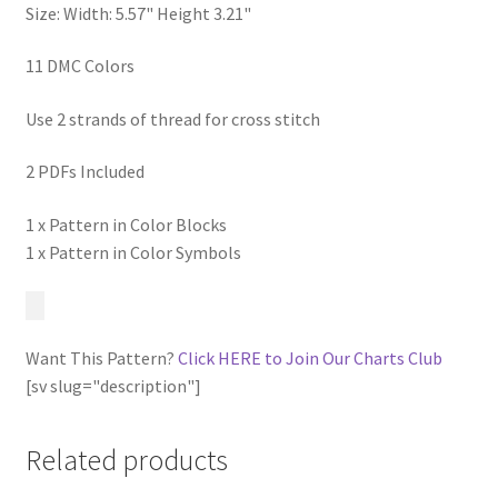
Size: Width: 5.57" Height 3.21"
11 DMC Colors
Use 2 strands of thread for cross stitch
2 PDFs Included
1 x Pattern in Color Blocks
1 x Pattern in Color Symbols
Want This Pattern?
Click HERE to Join Our Charts Club
[sv slug="description"]
Related products