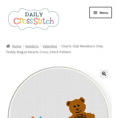
Skip
Skip
Menu
to
to
navigation
content
Home
Home
Holidays
Valentine
Charts Club Members Only:
Teddy Wagon Hearts Cross Stitch Pattern
100 Cross Stitch Charts for Beginners – Book
Affiliate Dashboard
All Cross Stitch One Dollar
Books
Cancel Subscription