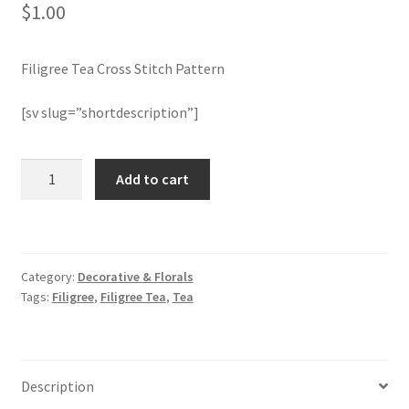
$
1.00
Join Monthly CC
Filigree Tea Cross Stitch Pattern
Member Page
[sv slug=”shortdescription”]
Members Area
Filigree
Add to cart
Membership Options
Tea
Cross
Merch
Stitch
Pattern
Category:
Decorative & Florals
quantity
My Account
Tags:
Filigree
,
Filigree Tea
,
Tea
Logout
optin
Description