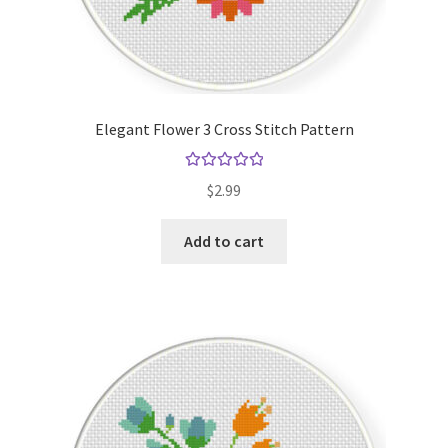
Elegant Flower 3 Cross Stitch Pattern
Rated
5.00
$
2.99
out of 5
Add to cart