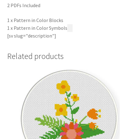
2 PDFs Included
1 x Pattern in Color Blocks
1 x Pattern in Color Symbols
[sv slug="description"]
Related products