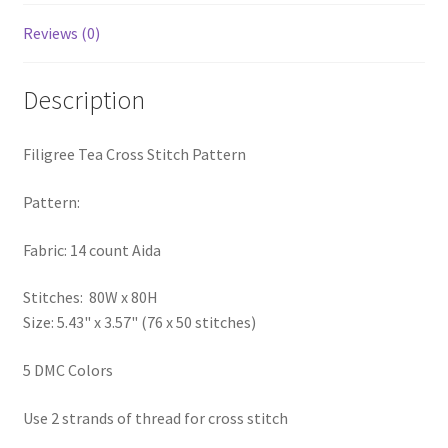
PreRegistration
Reviews (0)
Privacy Policy
Description
RedditGroupSpecial
Filigree Tea Cross Stitch Pattern
Shop
Pattern:
Subscribe
Fabric: 14 count Aida
Thank you
Stitches: 80W x 80H
Size: 5.43" x 3.57" (76 x 50 stitches)
Welcome to the Charts Club
5 DMC Colors
Use 2 strands of thread for cross stitch