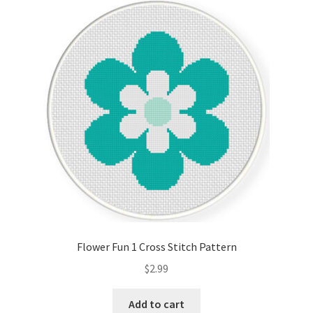
Flower Fun 1 Cross Stitch Pattern
$
2.99
Add to cart