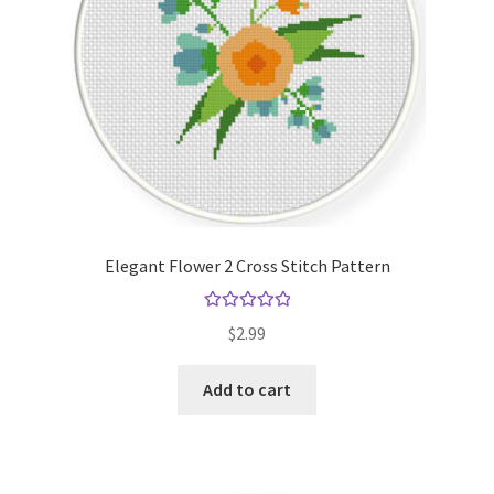
Elegant Flower 2 Cross Stitch Pattern
Rated
5.00
$
2.99
out of 5
Add to cart