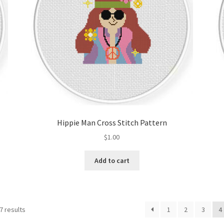
Hippie Man Cross Stitch Pattern
$
1.00
Add to cart
Sorted
7 results
1
2
3
4
by