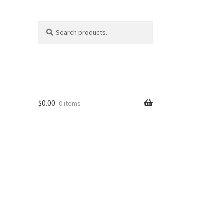
Search
Search
for:
$
0.00
0 items