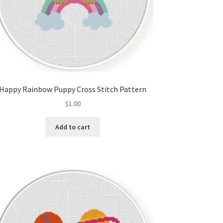
Happy Rainbow Puppy Cross Stitch Pattern
$
1.00
Add to cart