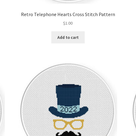
Retro Telephone Hearts Cross Stitch Pattern
$
1.00
Add to cart