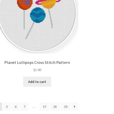
Planet Lollipops Cross Stitch Pattern
$
1.00
Add to cart
5
6
7
…
37
38
39