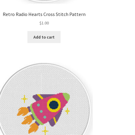
Retro Radio Hearts Cross Stitch Pattern
$
1.00
Add to cart