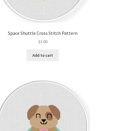
Space Shuttle Cross Stitch Pattern
$
1.00
Add to cart