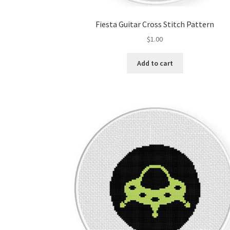
Fiesta Guitar Cross Stitch Pattern
$
1.00
Add to cart