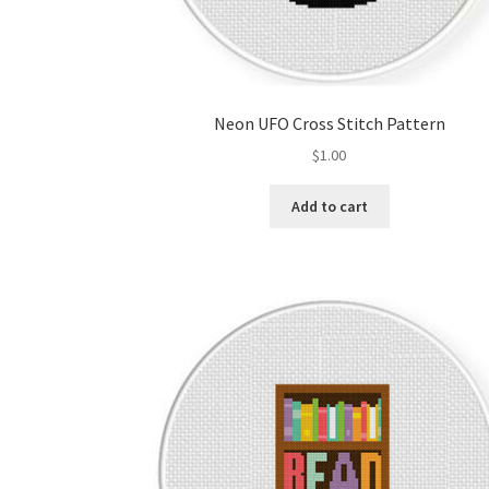
Neon UFO Cross Stitch Pattern
$
1.00
Add to cart