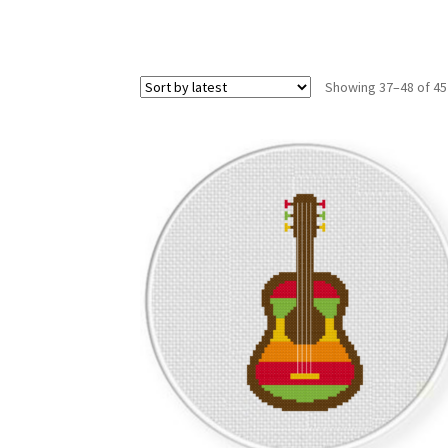
Showing 37–48 of 45