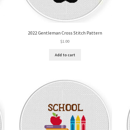
2022 Gentleman Cross Stitch Pattern
$
1.00
Add to cart