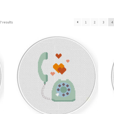
Sorted
7 results
1
2
3
4
by
latest