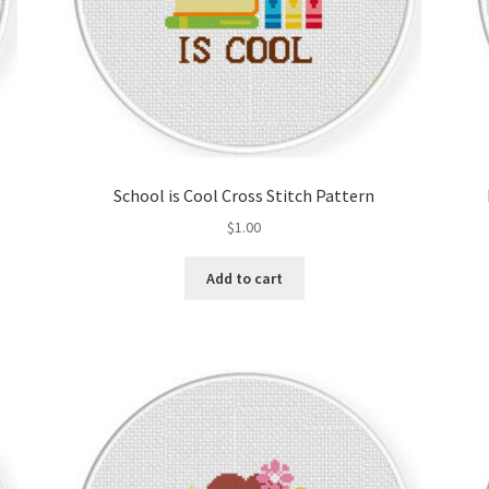
School is Cool Cross Stitch Pattern
$
1.00
Add to cart