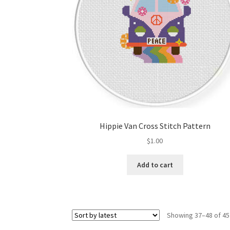
Hippie Van Cross Stitch Pattern
$
1.00
Add to cart
Showing 37–48 of 45