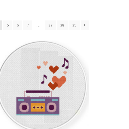
5
6
7
…
37
38
39