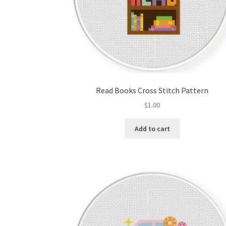
Read Books Cross Stitch Pattern
$
1.00
Add to cart