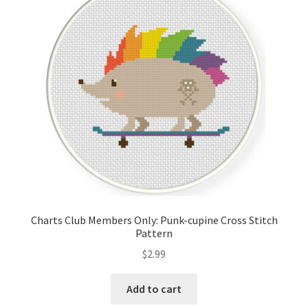
Charts Club Members Only: Punk-cupine Cross Stitch
Pattern
$
2.99
Add to cart