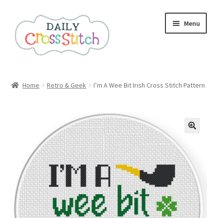
Skip
Skip
Menu
to
to
navigation
content
Home
Home
Retro & Geek
I’m A Wee Bit Irish Cross Stitch Pattern
100 Cross Stitch Charts for Beginners – Book
Affiliate Dashboard
All Cross Stitch One Dollar
Books
Cancel Subscription