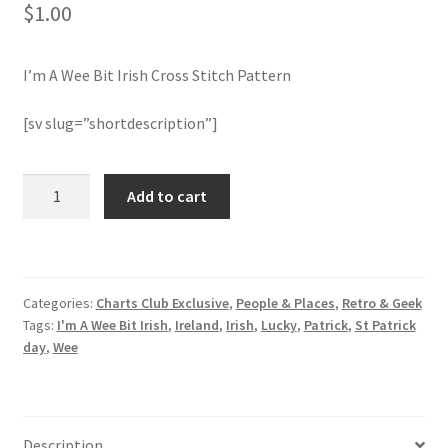
$
1.00
Join Monthly CC
I’m A Wee Bit Irish Cross Stitch Pattern
Member Page
[sv slug=”shortdescription”]
Members Area
I'm
Add to cart
Membership Options
A
Wee
Merch
Bit
Irish
Categories:
Charts Club Exclusive
,
People & Places
,
Retro & Geek
Cross
My Account
Tags:
I'm A Wee Bit Irish
,
Ireland
,
Irish
,
Lucky
,
Patrick
,
St Patrick
Stitch
day
,
Wee
Pattern
Logout
quantity
optin
Description