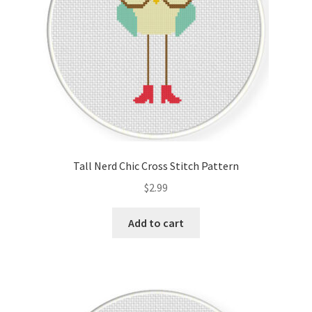
Tall Nerd Chic Cross Stitch Pattern
$
2.99
Add to cart