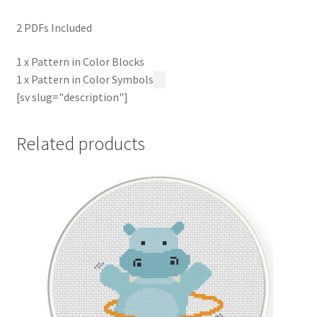
2 PDFs Included
1 x Pattern in Color Blocks
1 x Pattern in Color Symbols
[sv slug="description"]
Related products