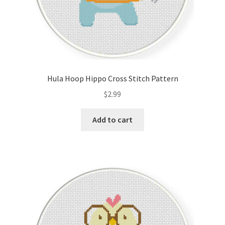
Hula Hoop Hippo Cross Stitch Pattern
$
2.99
Add to cart