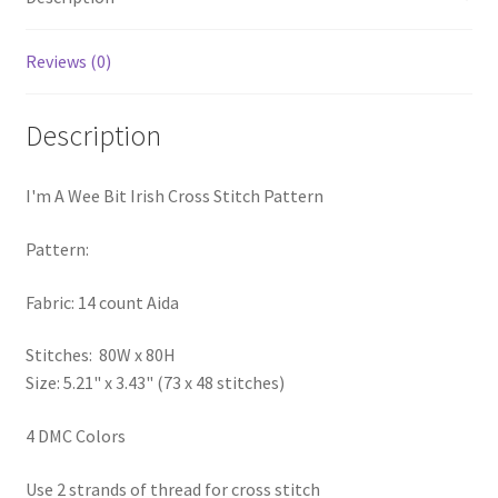
PreRegistration
Reviews (0)
Privacy Policy
Description
RedditGroupSpecial
I'm A Wee Bit Irish Cross Stitch Pattern
Shop
Pattern:
Subscribe
Fabric: 14 count Aida
Thank you
Stitches: 80W x 80H
Welcome to the Charts Club
Size: 5.21" x 3.43" (73 x 48 stitches)
4 DMC Colors
Use 2 strands of thread for cross stitch