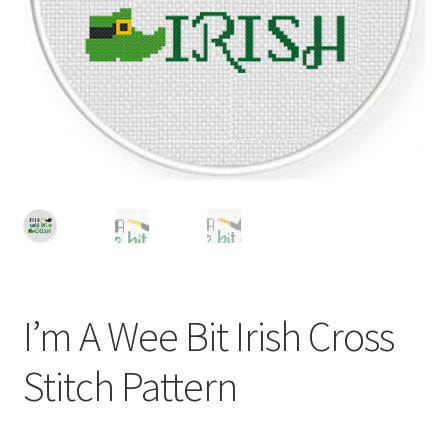
Cart
Checkout
Contact
Email Freebie
Free Trial
Home
I’m A Wee Bit Irish Cross
How It Works
Stitch Pattern
It’s All Free Now
Join Charts Now