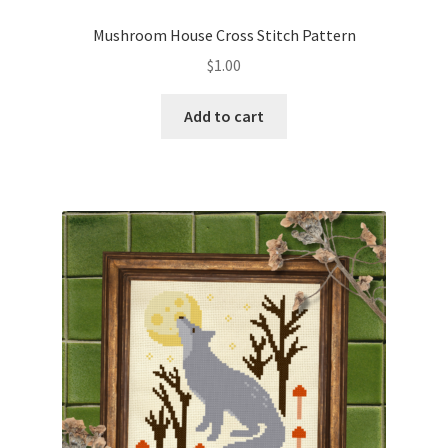
Privacy Policy
Mushroom House Cross Stitch Pattern
$
1.00
RedditGroupSpecial
Add to cart
Shop
Subscribe
Thank you
Welcome to the Charts Club