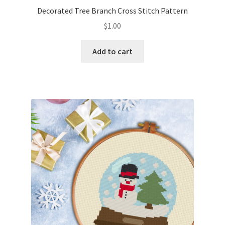
Decorated Tree Branch Cross Stitch Pattern
$
1.00
Add to cart