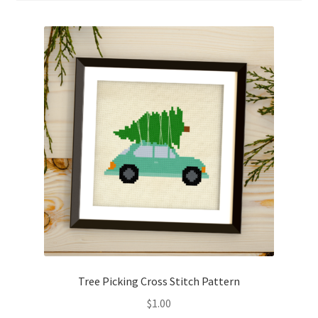
Cart
Checkout
Contact
Email Freebie
Free Trial
Home
How It Works
Join Charts Now
Tree Picking Cross Stitch Pattern
$
1.00
Join Monthly CC