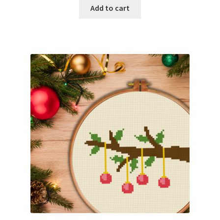
Add to cart