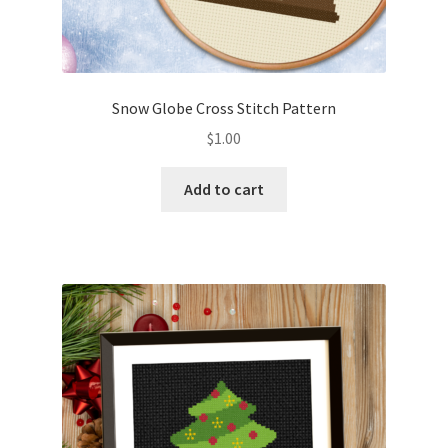
Snow Globe Cross Stitch Pattern
$
1.00
Add to cart