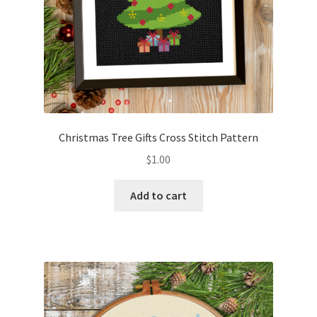
Christmas Tree Gifts Cross Stitch Pattern
$
1.00
Add to cart