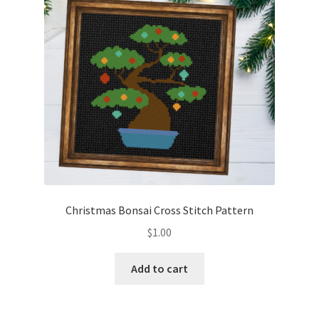
Christmas Bonsai Cross Stitch Pattern
$
1.00
Add to cart