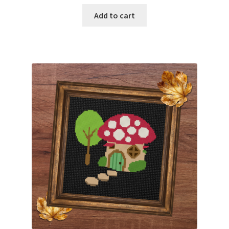
Add to cart
Member Page
Members Area
Membership Options
Merch
My Account
Logout
optin
PreRegistration