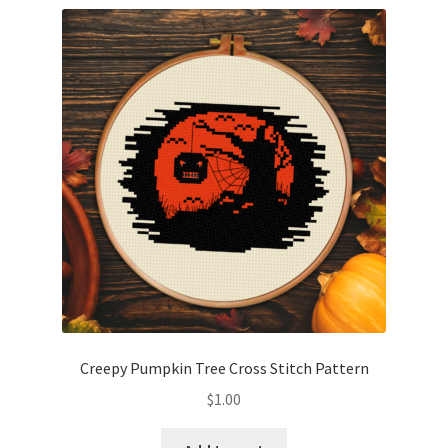
Creepy Pumpkin Tree Cross Stitch Pattern
$
1.00