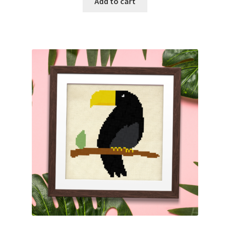
Add to cart