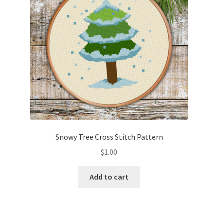
Snowy Tree Cross Stitch Pattern
$
1.00
Add to cart