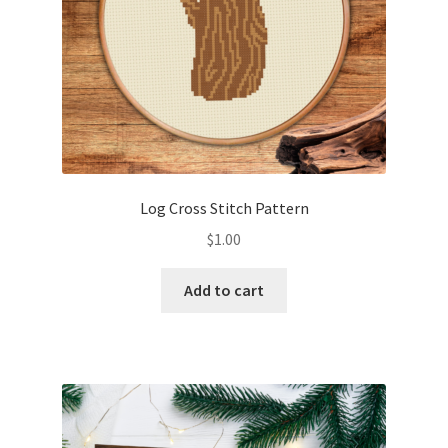
Log Cross Stitch Pattern
$
1.00
Add to cart