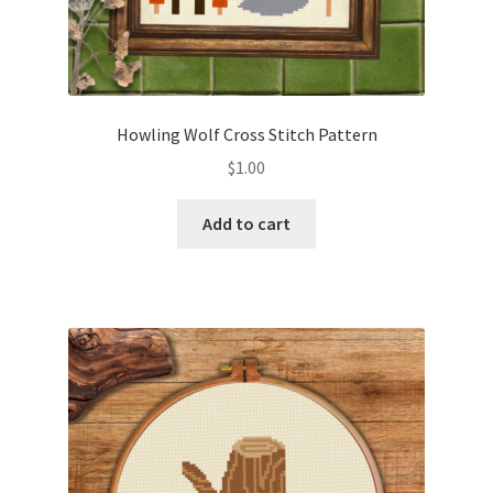
Howling Wolf Cross Stitch Pattern
$
1.00
Add to cart