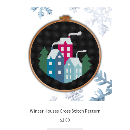
Winter Houses Cross Stitch Pattern
$
1.00