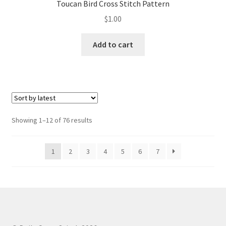
Toucan Bird Cross Stitch Pattern
$
1.00
Add to cart
Sorted
Showing 1–12 of 76 results
by
latest
1
2
3
4
5
6
7