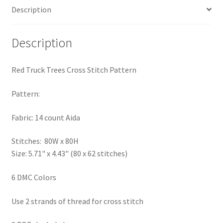
Description
PreRegistration
Privacy Policy
Description
RedditGroupSpecial
Red Truck Trees Cross Stitch Pattern
Shop
Pattern:
Subscribe
Fabric: 14 count Aida
Stitches: 80W x 80H
Thank you
Size: 5.71" x 4.43" (80 x 62 stitches)
Welcome to the Charts Club
6 DMC Colors
Use 2 strands of thread for cross stitch