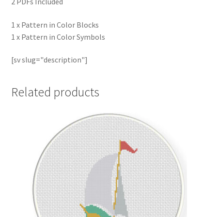
2 PDFs Included
1 x Pattern in Color Blocks
1 x Pattern in Color Symbols
[sv slug="description"]
Related products