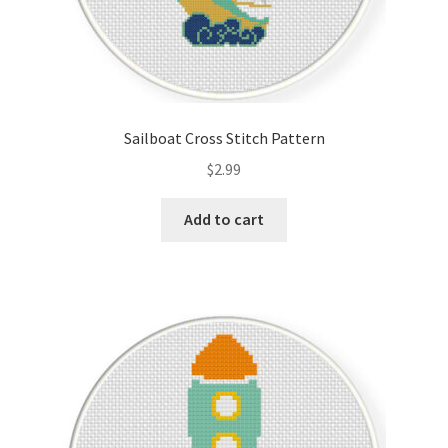
Sailboat Cross Stitch Pattern
$
2.99
Add to cart