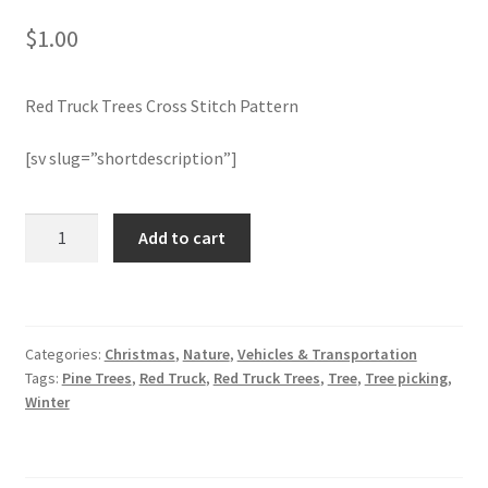
$
1.00
Join Monthly CC
Red Truck Trees Cross Stitch Pattern
Member Page
[sv slug=”shortdescription”]
Members Area
Membership Options
Red
Add to cart
Truck
Trees
Merch
Cross
Stitch
My Account
Categories:
Christmas
,
Nature
,
Vehicles & Transportation
Pattern
Tags:
Pine Trees
,
Red Truck
,
Red Truck Trees
,
Tree
,
Tree picking
,
quantity
Logout
Winter
optin