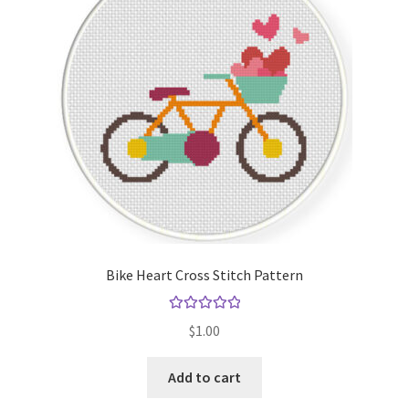
Bike Heart Cross Stitch Pattern
Rated
5.00
$
1.00
out of 5
Add to cart