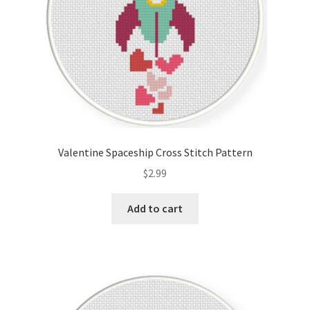
Valentine Spaceship Cross Stitch Pattern
$
2.99
Add to cart