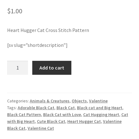
$
1.00
Join Monthly CC
Heart Hugger Cat Cross Stitch Pattern
Member Page
[sv slug=”shortdescription”]
Members Area
Membership Options
Heart
Add to cart
Hugger
Cat
Merch
Cross
Stitch
My Account
Categories:
Animals & Creatures
,
Objects
,
Valentine
Pattern
Tags:
Adorable Black Cat
,
Black Cat
,
Black cat and Big Heart
,
quantity
Logout
Black Cat Pattern
,
Black Cat with Love
,
Cat Hugging Heart
,
Cat
with Big Heart
,
Cute Black Cat
,
Heart Hugger Cat
,
Valentine
Black Cat
,
Valentine Cat
optin