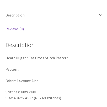
PreRegistration
Description
Privacy Policy
Reviews (0)
RedditGroupSpecial
Shop
Description
Subscribe
Heart Hugger Cat Cross Stitch Pattern
Thank you
Pattern:
Fabric: 14 count Aida
Welcome to the Charts Club
Stitches: 80W x 80H
Size: 4.36" x 4.93" (61 x 69 stitches)