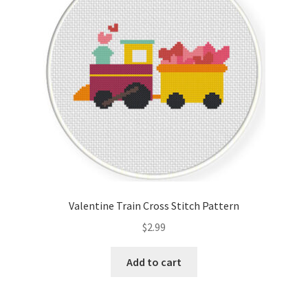
Valentine Train Cross Stitch Pattern
$
2.99
Add to cart