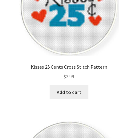
Kisses 25 Cents Cross Stitch Pattern
$
2.99
Add to cart