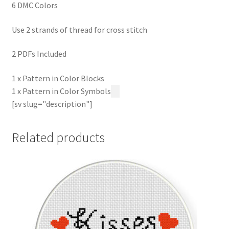
6 DMC Colors
Use 2 strands of thread for cross stitch
2 PDFs Included
1 x Pattern in Color Blocks
1 x Pattern in Color Symbols
[sv slug="description"]
Related products