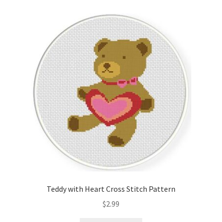
Teddy with Heart Cross Stitch Pattern
$
2.99