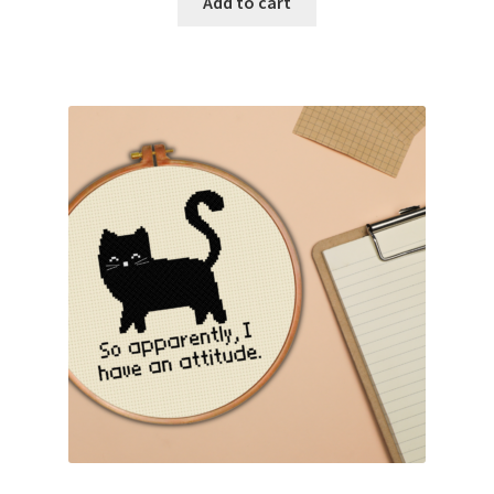
Add to cart