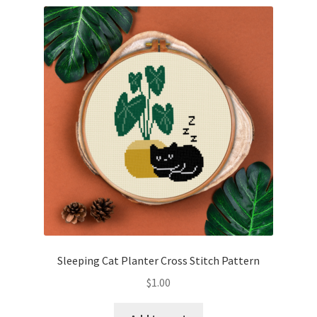
Sleeping Cat Planter Cross Stitch Pattern
$
1.00