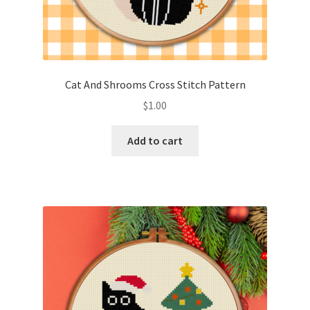
Cat And Shrooms Cross Stitch Pattern
$
1.00
Add to cart