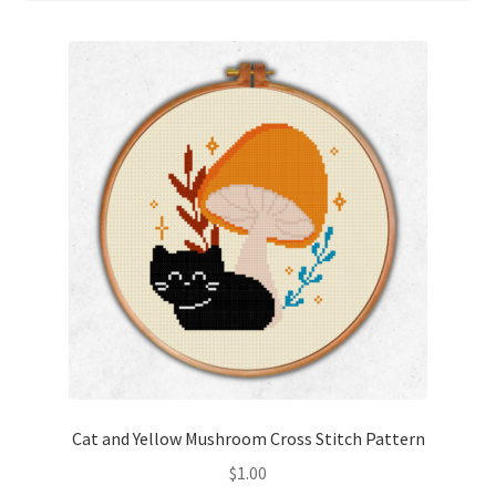
Cart
Checkout
Contact
Email Freebie
Free Trial
Home
How It Works
It’s All Free Now
Cat and Yellow Mushroom Cross Stitch Pattern
$
1.00
Join Charts Now