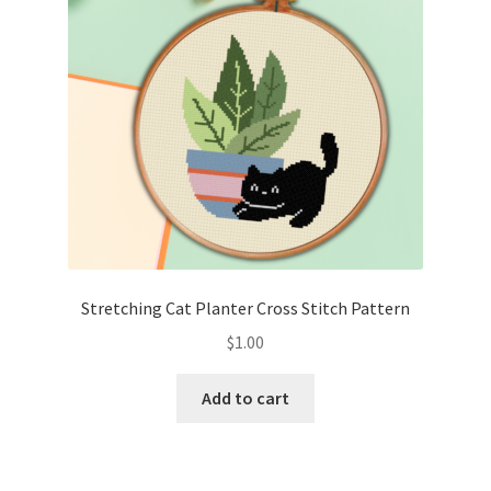
Stretching Cat Planter Cross Stitch Pattern
$
1.00
Add to cart