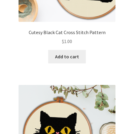
Cutesy Black Cat Cross Stitch Pattern
$
1.00
Add to cart