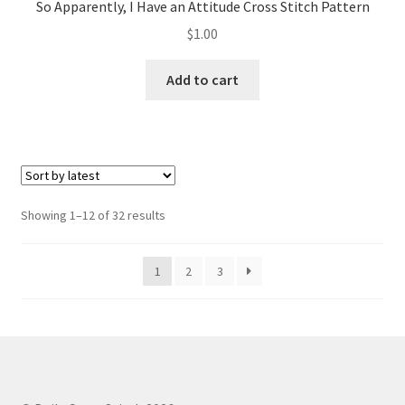
So Apparently, I Have an Attitude Cross Stitch Pattern
$
1.00
Add to cart
Sorted
Showing 1–12 of 32 results
by
latest
1
2
3