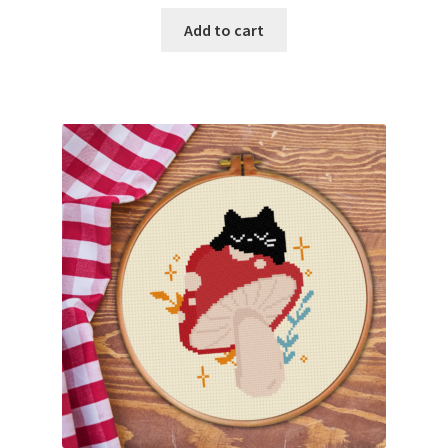
Add to cart
Join Monthly CC
Member Page
Members Area
Membership Options
Merch
My Account
Logout
optin