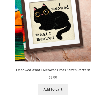
I Meowed What I Meowed Cross Stitch Pattern
$
1.00
Add to cart