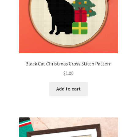
Black Cat Christmas Cross Stitch Pattern
$
1.00
Add to cart