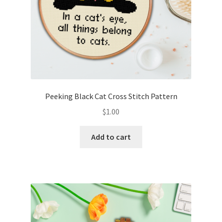
Peeking Black Cat Cross Stitch Pattern
$
1.00
Add to cart