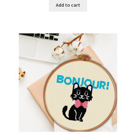
Add to cart