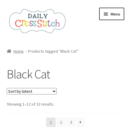
Skip
Skip
Menu
to
to
navigation
content
Home
Home
Products tagged “Black Cat”
100 Cross Stitch Charts for Beginners – Book
Black Cat
Affiliate Dashboard
All Cross Stitch One Dollar
Sorted
Showing 1–12 of 32 results
Books
by
latest
Cancel Subscription
1
2
3