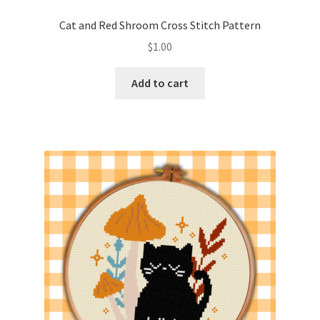
PreRegistration
Cat and Red Shroom Cross Stitch Pattern
$
1.00
Privacy Policy
Add to cart
RedditGroupSpecial
Shop
Subscribe
Thank you
Welcome to the Charts Club