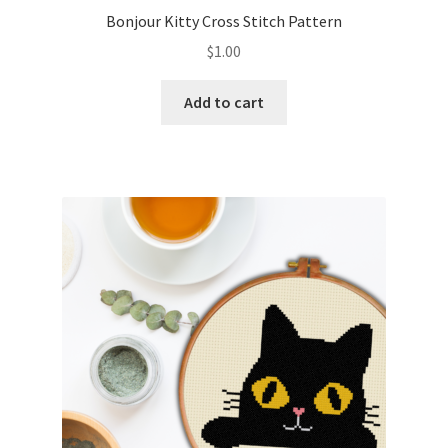
Bonjour Kitty Cross Stitch Pattern
$
1.00
Add to cart