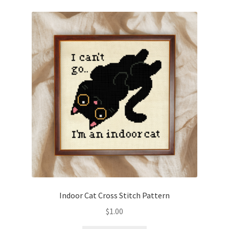
Indoor Cat Cross Stitch Pattern
$
1.00