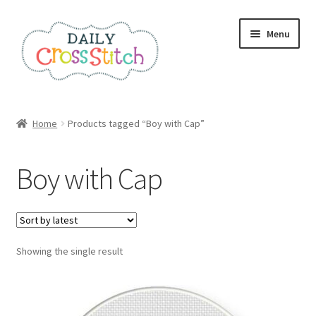
Skip
Skip
Menu
to
to
navigation
content
Home
Home
Products tagged “Boy with Cap”
100 Cross Stitch Charts for Beginners – Book
Boy with Cap
Affiliate Dashboard
All Cross Stitch One Dollar
Showing the single result
Books
Cancel Subscription