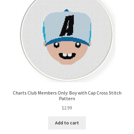
Cart
Checkout
Contact
Email Freebie
Free Trial
Home
Charts Club Members Only: Boy with Cap Cross Stitch
Pattern
How It Works
$
2.99
It’s All Free Now
Add to cart
Join Charts Now