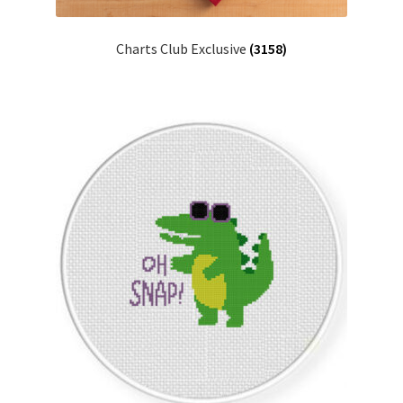
PreRegistration
Charts Club Exclusive
(3158)
Privacy Policy
RedditGroupSpecial
Shop
Subscribe
Thank you
Welcome to the Charts Club