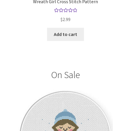
Wreath Girl Cross Stitch Pattern
Rated
5.00
$
2.99
out of 5
Add to cart
On Sale