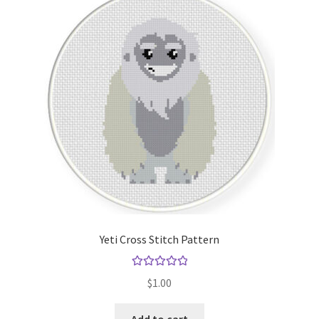
Yeti Cross Stitch Pattern
Rated
5.00
$
1.00
out of 5
Add to cart