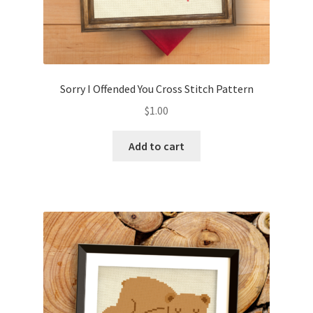
Sorry I Offended You Cross Stitch Pattern
$
1.00
Add to cart