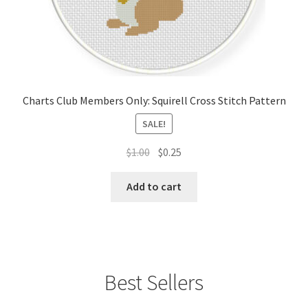
Charts Club Members Only: Squirell Cross Stitch Pattern
SALE!
Original
Current
$
1.00
$
0.25
price
price
was:
is:
Add to cart
$1.00.
$0.25.
Best Sellers