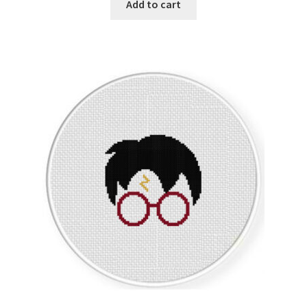
Add to cart