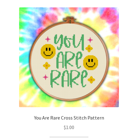
You Are Rare Cross Stitch Pattern
$
1.00