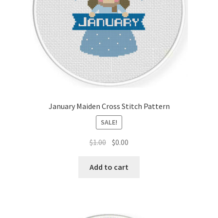
January Maiden Cross Stitch Pattern
SALE!
Original
Current
$
1.00
$
0.00
price
price
was:
is:
Add to cart
$1.00.
$0.00.