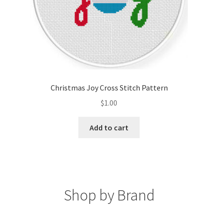
Christmas Joy Cross Stitch Pattern
$
1.00
Add to cart
Shop by Brand