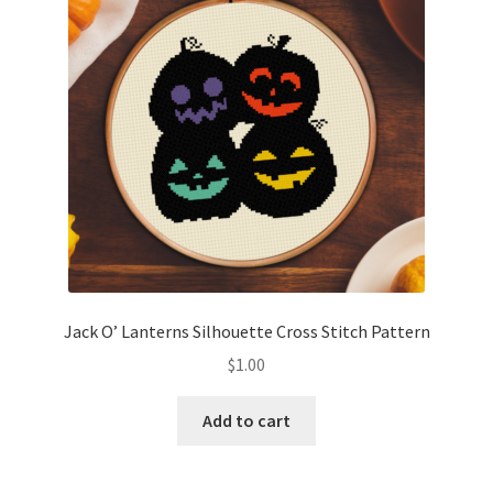
Jack O’ Lanterns Silhouette Cross Stitch Pattern
$
1.00
Add to cart