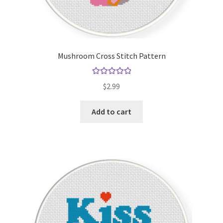
Mushroom Cross Stitch Pattern
Rated
5.00
$
2.99
out of 5
Add to cart