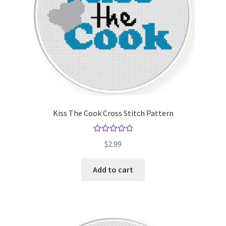
Kiss The Cook Cross Stitch Pattern
Rated
5.00
$
2.99
out of 5
Add to cart