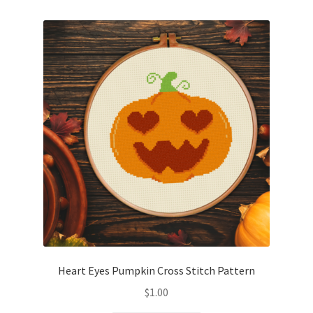
Heart Eyes Pumpkin Cross Stitch Pattern
$
1.00