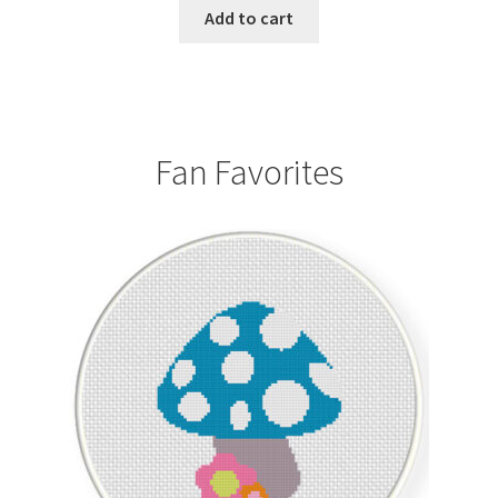
Add to cart
Fan Favorites