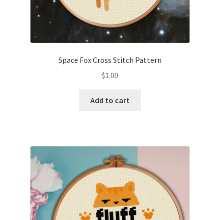
Space Fox Cross Stitch Pattern
$
1.00
Add to cart