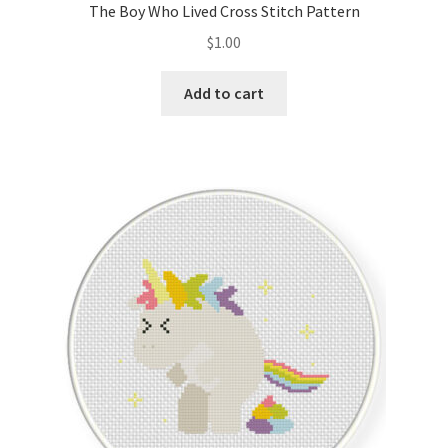
The Boy Who Lived Cross Stitch Pattern
$
1.00
Add to cart