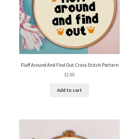
Fluff Around And Find Out Cross Stitch Pattern
$
1.00
Add to cart