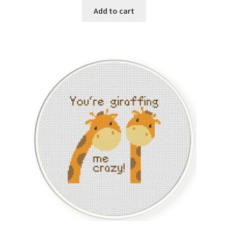
was:
is:
Add to cart
$1.00.
$0.25.