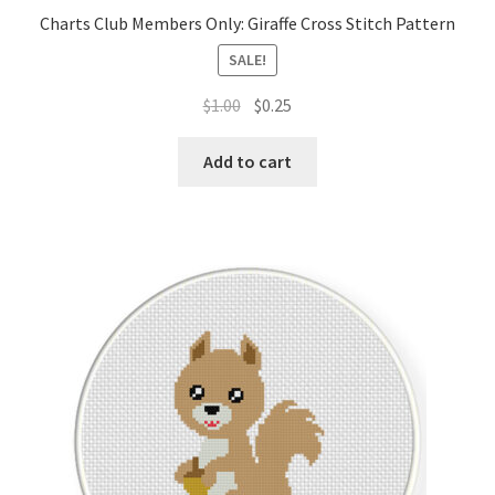
Charts Club Members Only: Giraffe Cross Stitch Pattern
SALE!
Original
Current
$
1.00
$
0.25
price
price
was:
is:
Add to cart
$1.00.
$0.25.