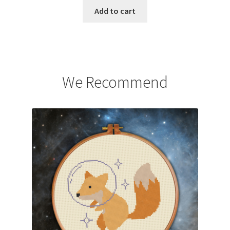
Add to cart
We Recommend