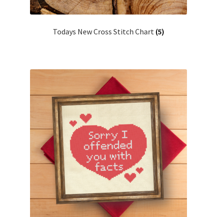
Join Monthly CC
Todays New Cross Stitch Chart
(5)
Member Page
Members Area
Membership Options
Merch
My Account
Logout
optin