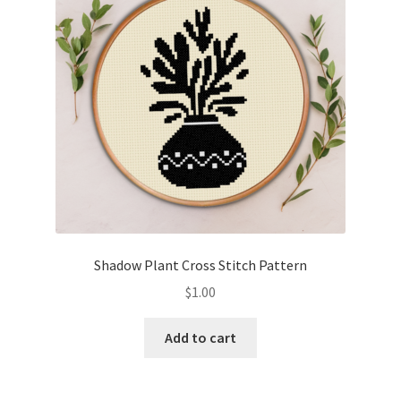
Shadow Plant Cross Stitch Pattern
$
1.00
Add to cart