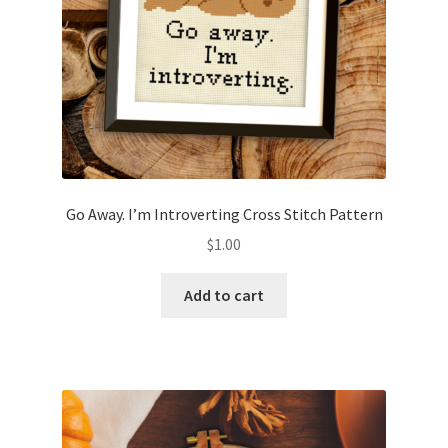
Go Away. I’m Introverting Cross Stitch Pattern
$
1.00
Add to cart