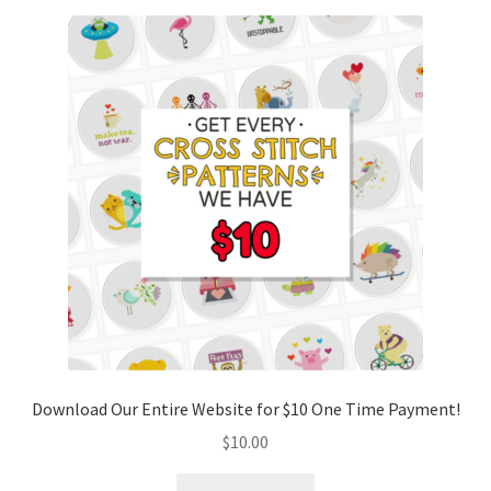
Download Our Entire Website for $10 One Time Payment!
$
10.00