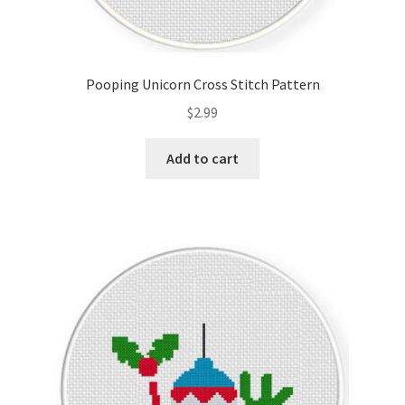
Pooping Unicorn Cross Stitch Pattern
$
2.99
Add to cart