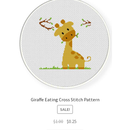
Giraffe Eating Cross Stitch Pattern
SALE!
Original
Current
$
1.00
$
0.25
price
price