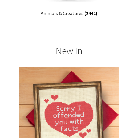
Animals & Creatures
(2442)
New In