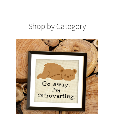
Cart
Checkout
Shop by Category
Contact
Email Freebie
Free Trial
Home
How It Works
It’s All Free Now
Join Charts Now