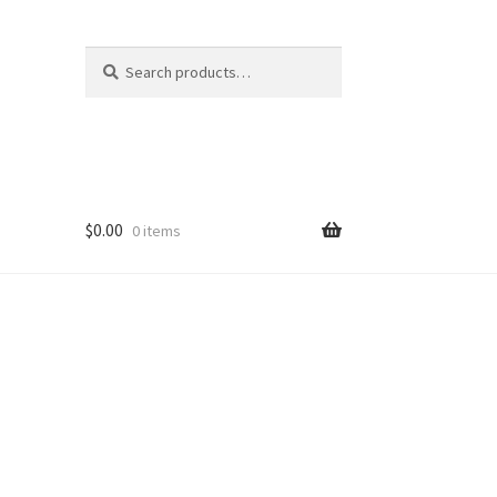
Search
Search
for:
$
0.00
0 items