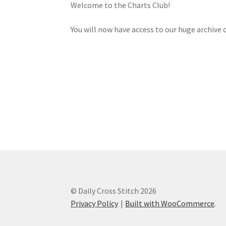
Welcome to the Charts Club!
You will now have access to our huge archive o
© Daily Cross Stitch 2026
Privacy Policy
Built with WooCommerce
.