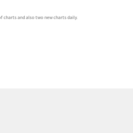
f charts and also two new charts daily.