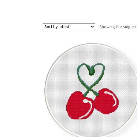
Showing the single r