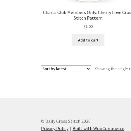
Charts Club Members Only: Cherry Love Cro
Stitch Pattern
$
1.00
Add to cart
Showing the single r
© Daily Cross Stitch 2026
Privacy Policy
Built with WooCommerce
.