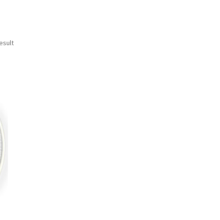
esult