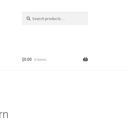
Search
Search
for:
$
0.00
0 items
rn