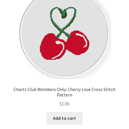
Cart
Checkout
Contact
Email Freebie
Free Trial
Home
Charts Club Members Only: Cherry Love Cross Stitch
Pattern
How It Works
$
1.00
It’s All Free Now
Add to cart
Join Charts Now