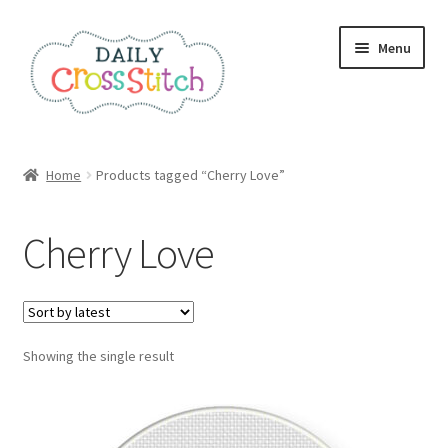
Skip
Skip
Menu
to
to
navigation
content
Home
Home
Products tagged “Cherry Love”
100 Cross Stitch Charts for Beginners – Book
Cherry Love
Affiliate Dashboard
All Cross Stitch One Dollar
Showing the single result
Books
Cancel Subscription