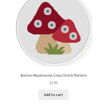
Cart
Checkout
Contact
Email Freebie
Free Trial
Home
Button Mushrooms Cross Stitch Pattern
How It Works
$
1.00
Join Charts Now
Add to cart
Join Monthly CC