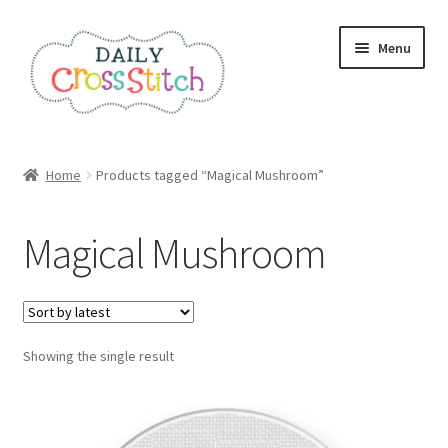
Skip
Skip
Menu
to
to
navigation
content
Home
Home
Products tagged “Magical Mushroom”
100 Cross Stitch Charts for Beginners – Book
Magical Mushroom
Affiliate Dashboard
All Cross Stitch One Dollar
Showing the single result
Books
Cancel Subscription