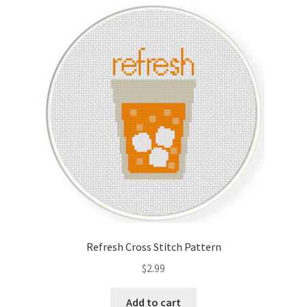
Cart
Checkout
Contact
Email Freebie
Free Trial
Home
How It Works
Refresh Cross Stitch Pattern
It’s All Free Now
$
2.99
Join Charts Now
Add to cart