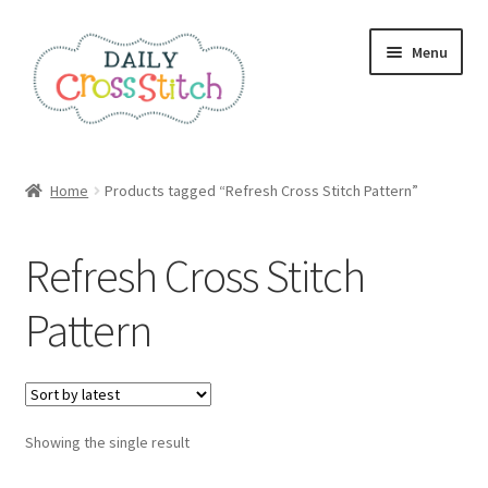
Skip
Skip
Menu
to
to
navigation
content
Home
Home
Products tagged “Refresh Cross Stitch Pattern”
100 Cross Stitch Charts for Beginners – Book
Refresh Cross Stitch
Affiliate Dashboard
Pattern
All Cross Stitch One Dollar
Books
Showing the single result
Cancel Subscription