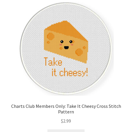
Cart
Checkout
Contact
Email Freebie
Free Trial
Home
How It Works
Charts Club Members Only: Take It Cheesy Cross Stitch
Pattern
Join Charts Now
$
2.99
Join Monthly CC