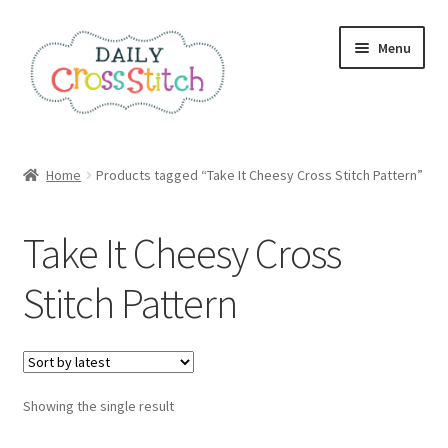
Skip
Skip
Menu
to
to
navigation
content
Home
Home
Products tagged “Take It Cheesy Cross Stitch Pattern”
100 Cross Stitch Charts for Beginners – Book
Take It Cheesy Cross
Affiliate Dashboard
Stitch Pattern
All Cross Stitch One Dollar
Books
Showing the single result
Cancel Subscription