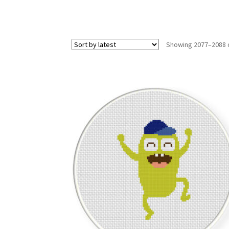
Showing 2077–2088 o