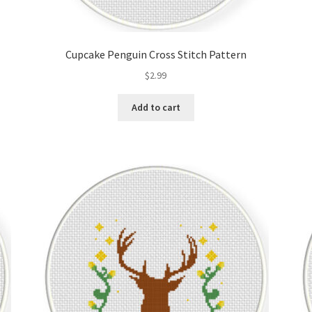
Cupcake Penguin Cross Stitch Pattern
$
2.99
Add to cart