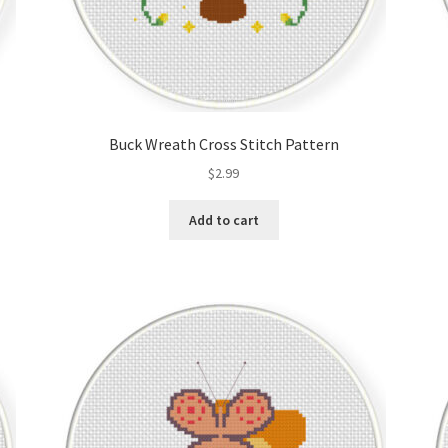
Buck Wreath Cross Stitch Pattern
$
2.99
Add to cart