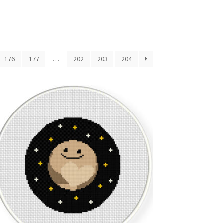
176
177
…
202
203
204