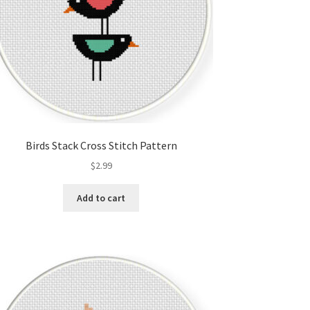
Birds Stack Cross Stitch Pattern
$
2.99
Add to cart