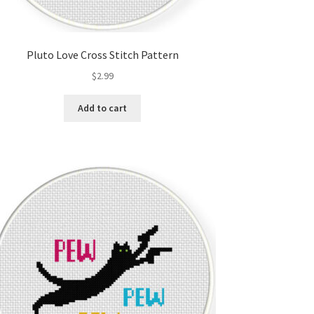
Pluto Love Cross Stitch Pattern
$
2.99
Add to cart