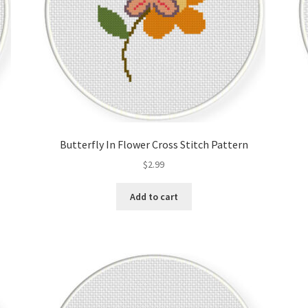
Butterfly In Flower Cross Stitch Pattern
$
2.99
Add to cart