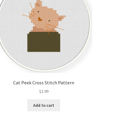
Cat Peek Cross Stitch Pattern
$
2.99
Add to cart