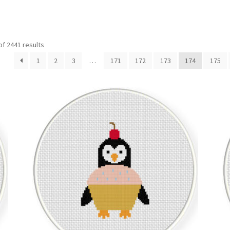
Sorted
f 2441 results
by
1
2
3
…
171
172
173
174
175
latest