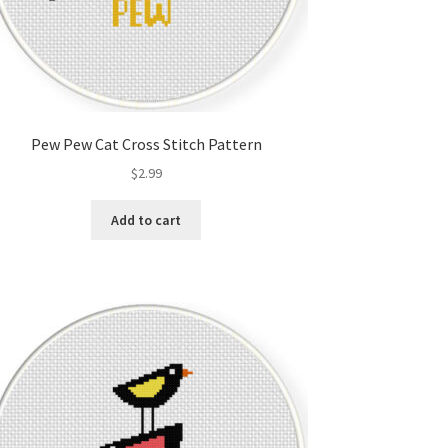
Pew Pew Cat Cross Stitch Pattern
$
2.99
Add to cart