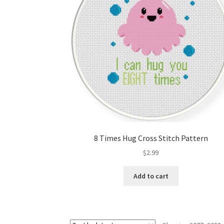
8 Times Hug Cross Stitch Pattern
$
2.99
Add to cart