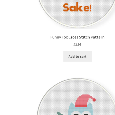
Funny Fox Cross Stitch Pattern
$
2.99
Add to cart