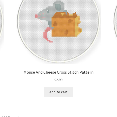
Mouse And Cheese Cross Stitch Pattern
$
2.99
Add to cart