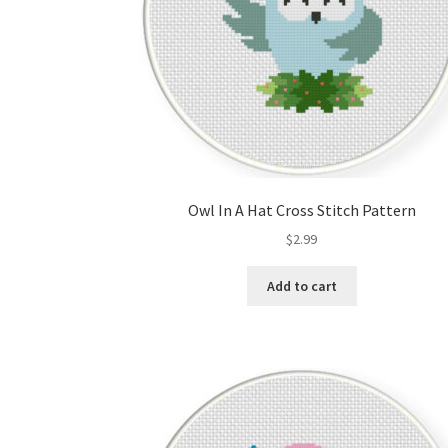
Owl In A Hat Cross Stitch Pattern
$
2.99
Add to cart