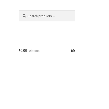
Search
Search
for:
$
0.00
0 items