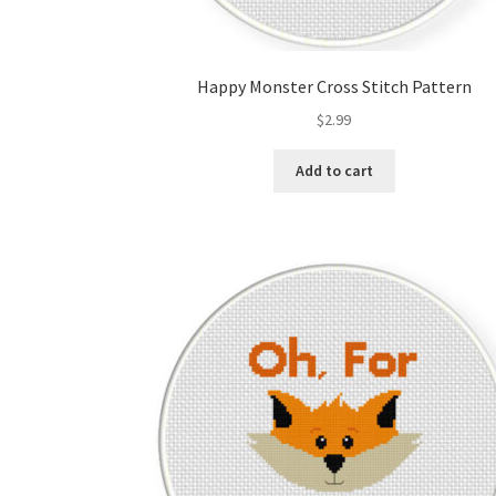
Happy Monster Cross Stitch Pattern
$
2.99
Add to cart