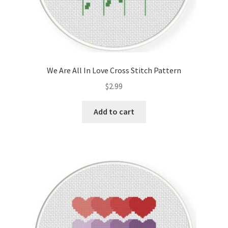
We Are All In Love Cross Stitch Pattern
$
2.99
Add to cart