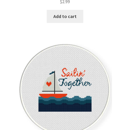
$
2.99
Member Page
Add to cart
Members Area
Membership Options
Merch
My Account
Logout
optin
PreRegistration