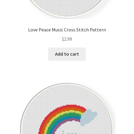
Love Peace Music Cross Stitch Pattern
$
2.99
Add to cart