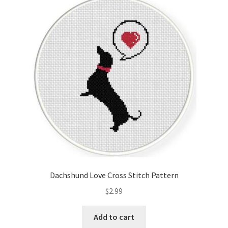
Dachshund Love Cross Stitch Pattern
$
2.99
Add to cart