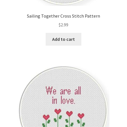
Privacy Policy
Sailing Together Cross Stitch Pattern
RedditGroupSpecial
$
2.99
Shop
Add to cart
Subscribe
Thank you
Welcome to the Charts Club