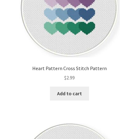
Heart Pattern Cross Stitch Pattern
$
2.99
Add to cart