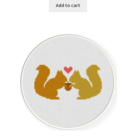
Add to cart