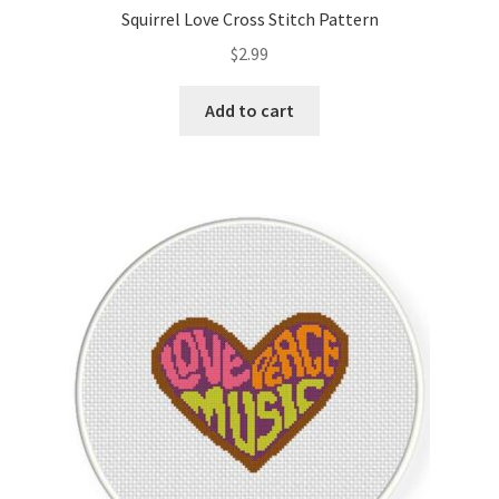
Squirrel Love Cross Stitch Pattern
$
2.99
Add to cart