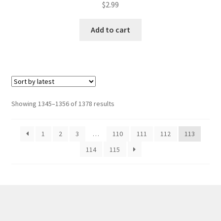
$
2.99
Add to cart
Sorted
Showing 1345–1356 of 1378 results
by
latest
1
2
3
…
110
111
112
113
114
115