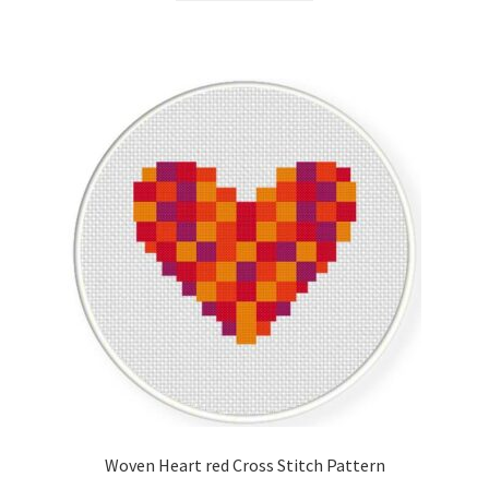
Woven Heart red Cross Stitch Pattern