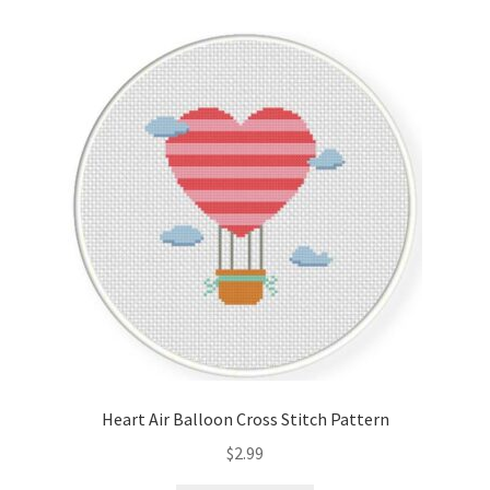
Heart Air Balloon Cross Stitch Pattern
$
2.99