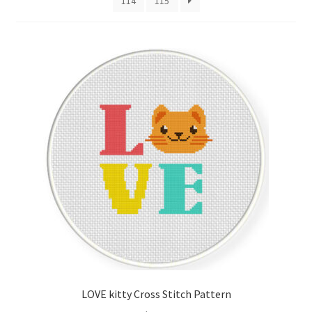
114
115
Cart
Checkout
Contact
Email Freebie
Free Trial
Home
How It Works
Join Charts Now
LOVE kitty Cross Stitch Pattern
Join Monthly CC