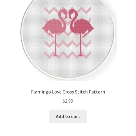
Flamingo Love Cross Stitch Pattern
$
2.99
Add to cart