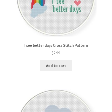
I see better days Cross Stitch Pattern
$
2.99
Add to cart