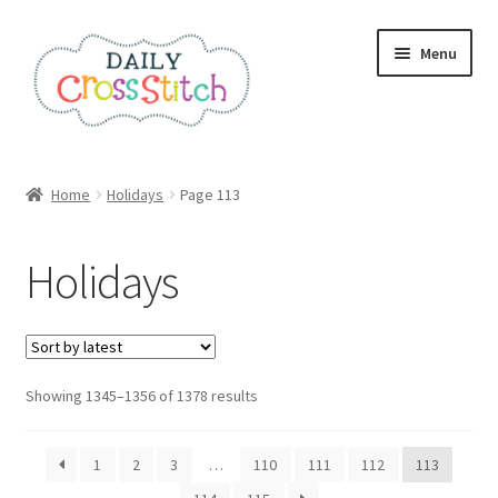
Skip
Skip
Menu
to
to
navigation
content
Home
Home
Holidays
Page 113
100 Cross Stitch Charts for Beginners – Book
Holidays
Affiliate Dashboard
All Cross Stitch One Dollar
Sorted
Showing 1345–1356 of 1378 results
Books
by
latest
Cancel Subscription
1
2
3
…
110
111
112
113