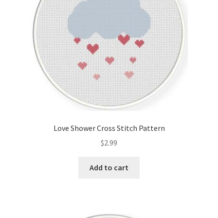
Love Shower Cross Stitch Pattern
$
2.99
Add to cart