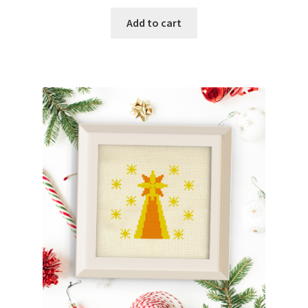
Add to cart