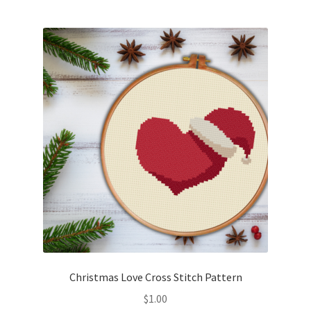
Christmas Love Cross Stitch Pattern
$
1.00