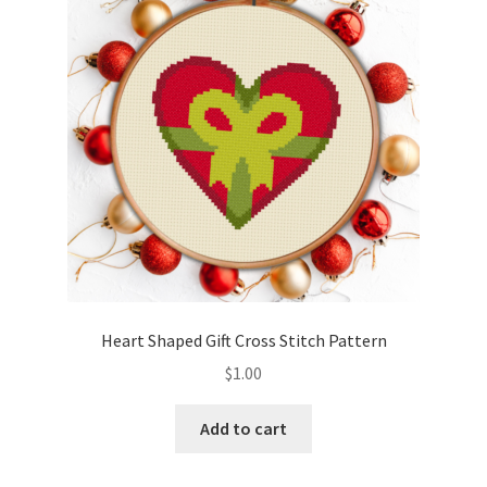
Heart Shaped Gift Cross Stitch Pattern
$
1.00
Add to cart