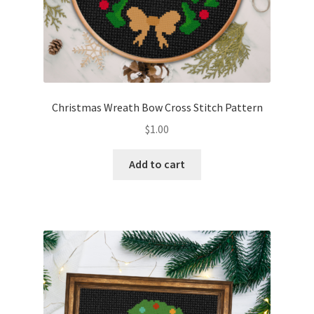
Christmas Wreath Bow Cross Stitch Pattern
$
1.00
Add to cart