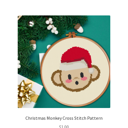
Christmas Monkey Cross Stitch Pattern
$
1.00