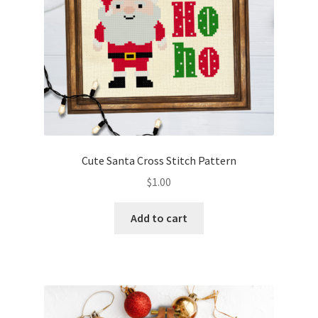
Cute Santa Cross Stitch Pattern
$
1.00
Add to cart