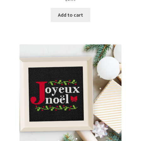
Add to cart