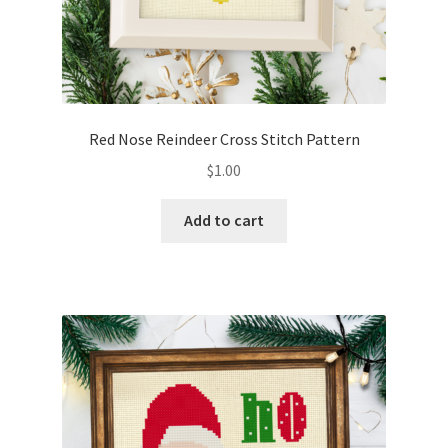
Red Nose Reindeer Cross Stitch Pattern
$
1.00
Add to cart