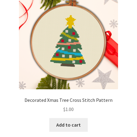
Decorated Xmas Tree Cross Stitch Pattern
$
1.00
Add to cart