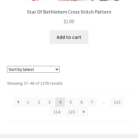
Star Of Bethlehem Cross Stitch Pattern
$
1.00
Add to cart
Sorted
Showing 37–48 of 1378 results
by
latest
1
2
3
4
5
6
7
…
113
114
115