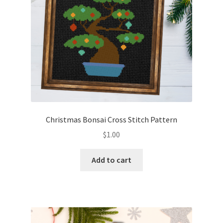
Christmas Bonsai Cross Stitch Pattern
$
1.00
Add to cart