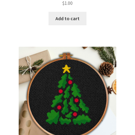
$
1.00
Member Page
Add to cart
Members Area
Membership Options
Merch
My Account
Logout
optin
PreRegistration