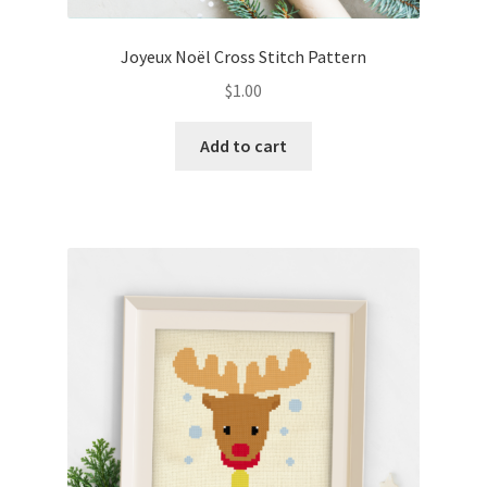
Joyeux Noël Cross Stitch Pattern
$
1.00
Add to cart