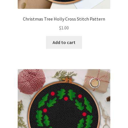
Privacy Policy
Christmas Tree Holly Cross Stitch Pattern
RedditGroupSpecial
$
1.00
Shop
Add to cart
Subscribe
Thank you
Welcome to the Charts Club