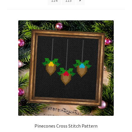
114
115
Cart
Checkout
Contact
Email Freebie
Free Trial
Home
How It Works
Join Charts Now
Pinecones Cross Stitch Pattern
Join Monthly CC