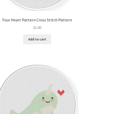
Four Heart Pattern Cross Stitch Pattern
$
1.00
Add to cart