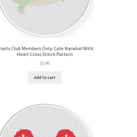
harts Club Members Only: Cute Narwhal With
Heart Cross Stitch Pattern
$
1.00
Add to cart