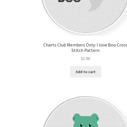
Charts Club Members Only: I love Boo Cros
Stitch Pattern
$
1.00
Add to cart