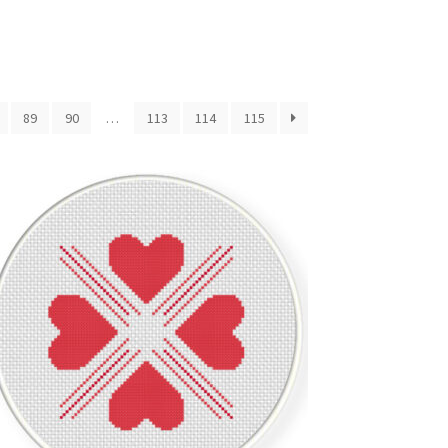
89
90
…
113
114
115