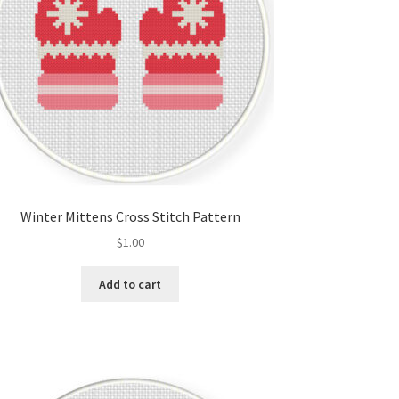
Winter Mittens Cross Stitch Pattern
$
1.00
Add to cart