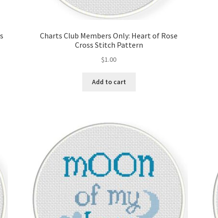
ss
Charts Club Members Only: Heart of Rose
Cross Stitch Pattern
$
1.00
Add to cart