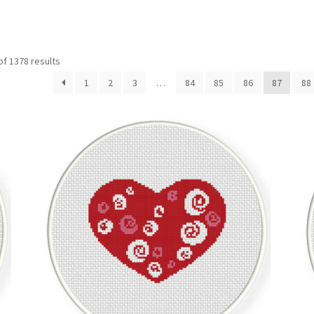
Sorted
f 1378 results
by
1
2
3
…
84
85
86
87
88
latest