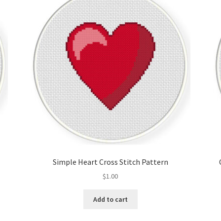
Simple Heart Cross Stitch Pattern
$
1.00
Add to cart