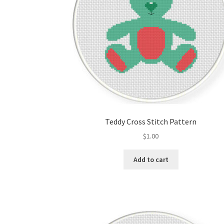
Teddy Cross Stitch Pattern
$
1.00
Add to cart