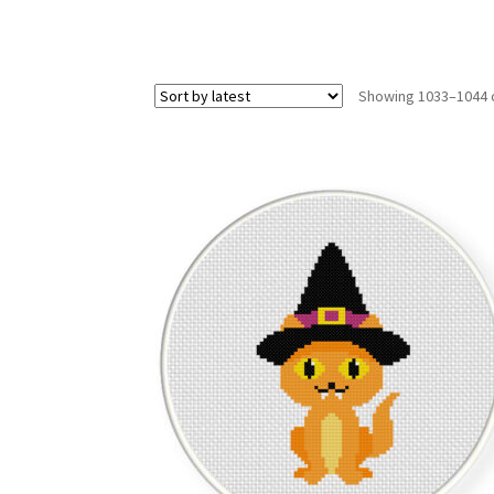
Showing 1033–1044 o