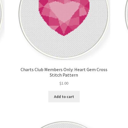
Charts Club Members Only: Heart Gem Cross
Stitch Pattern
$
1.00
Add to cart