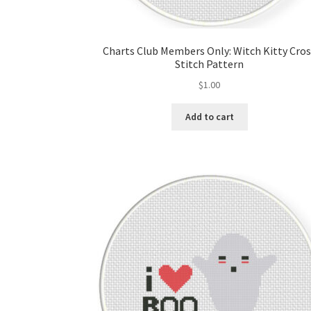
Charts Club Members Only: Witch Kitty Cro
Stitch Pattern
$
1.00
Add to cart