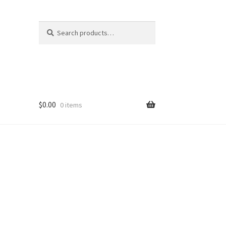
Search
Search
for:
$
0.00
0 items