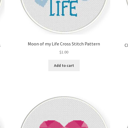
Moon of my Life Cross Stitch Pattern
s
C
$
1.00
Add to cart