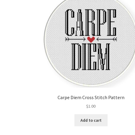
Carpe Diem Cross Stitch Pattern
$
1.00
Add to cart