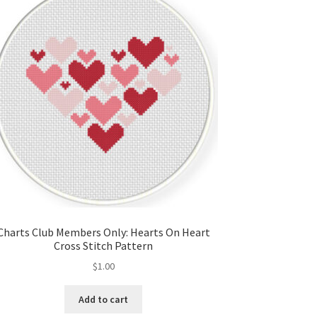
Charts Club Members Only: Hearts On Heart
Cross Stitch Pattern
$
1.00
Add to cart