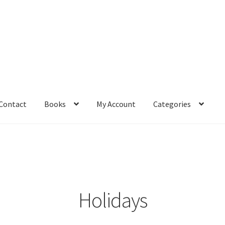
Contact
Books
My Account
Categories
– Book
Affiliate Dashboard
All Cross Stitch One Dollar
Books
mail Freebie
Free Trial
Home
How It Works
It’s All Free Now
ge
Members Area
Membership Options
Merch
My Account
optin
Holidays
pecial
Shop
Subscribe
Thank you
Welcome to the Charts Club