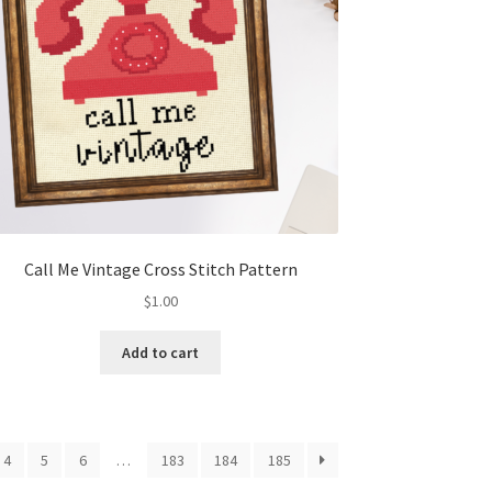
Call Me Vintage Cross Stitch Pattern
$
1.00
Add to cart
4
5
6
…
183
184
185