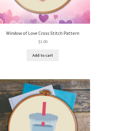
Window of Love Cross Stitch Pattern
$
1.00
Add to cart