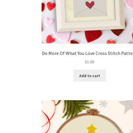
Do More Of What You Love Cross Stitch Patt
$
1.00
Add to cart