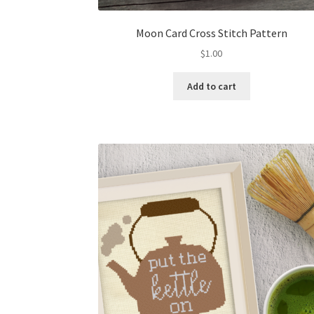
Moon Card Cross Stitch Pattern
$
1.00
Add to cart