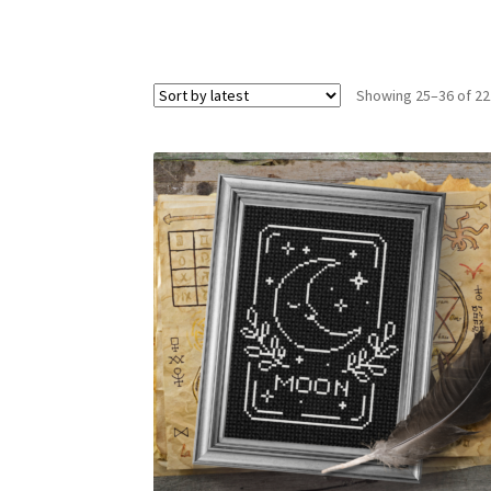
Showing 25–36 of 22