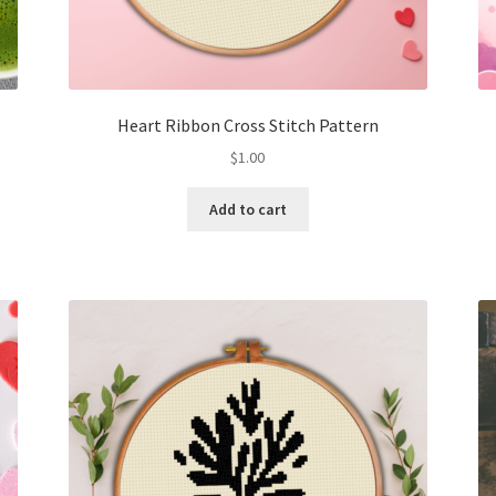
Heart Ribbon Cross Stitch Pattern
$
1.00
Add to cart