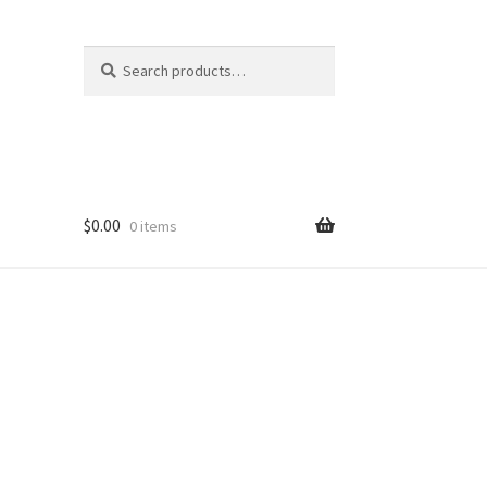
Search
Search
for:
$
0.00
0 items