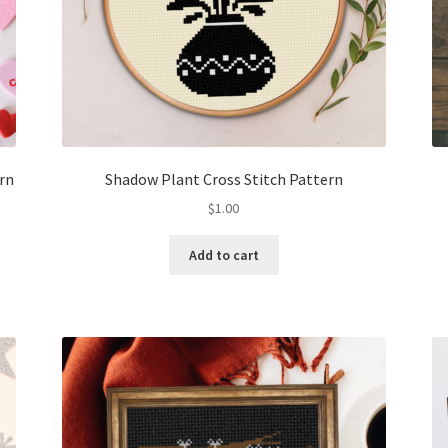
ern
Shadow Plant Cross Stitch Pattern
$
1.00
Add to cart