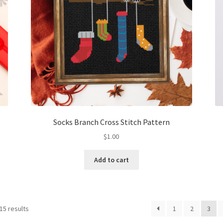
Socks Branch Cross Stitch Pattern
$
1.00
Add to cart
Sorted
15 results
1
2
3
by