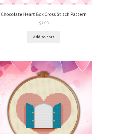
Chocolate Heart Box Cross Stitch Pattern
$
1.00
Add to cart