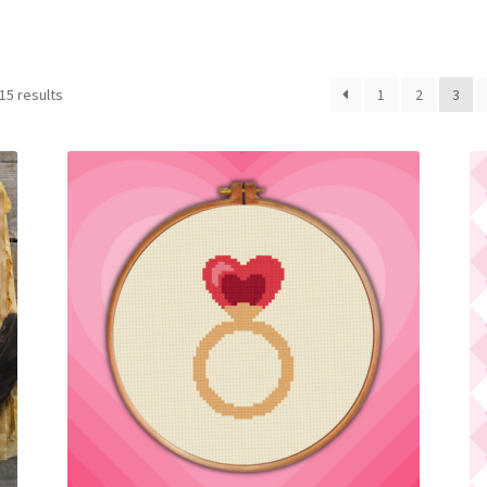
Sorted
15 results
1
2
3
by
latest