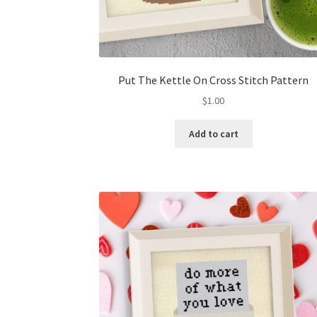
Put The Kettle On Cross Stitch Pattern
$
1.00
Add to cart