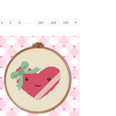
4
5
6
…
183
184
185