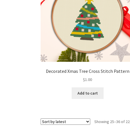
Decorated Xmas Tree Cross Stitch Pattern
$
1.00
Add to cart
Showing 25–36 of 22