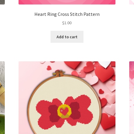
Heart Ring Cross Stitch Pattern
$
1.00
Add to cart