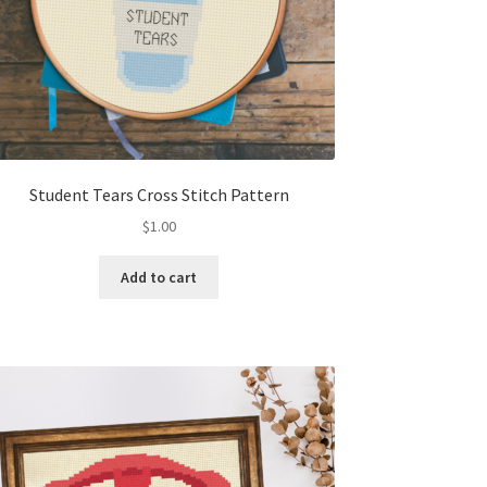
Student Tears Cross Stitch Pattern
$
1.00
Add to cart