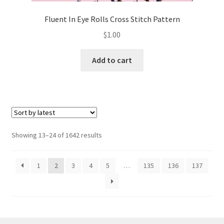
Fluent In Eye Rolls Cross Stitch Pattern
$
1.00
Add to cart
Sorted
Showing 13–24 of 1642 results
by
latest
1
2
3
4
5
…
135
136
137