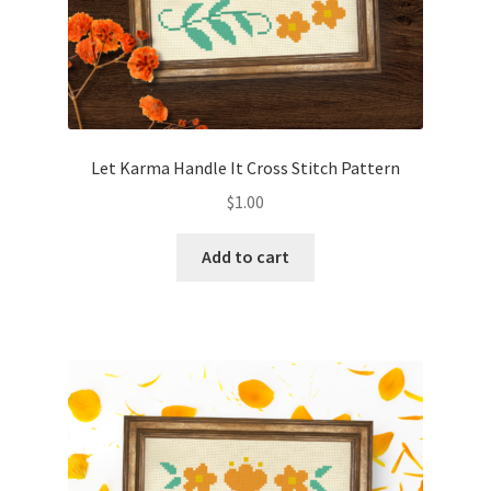
Let Karma Handle It Cross Stitch Pattern
$
1.00
Add to cart