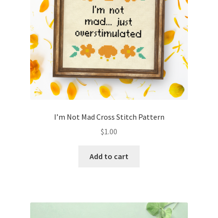
I’m Not Mad Cross Stitch Pattern
$
1.00
Add to cart