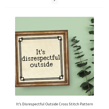
Cart
Checkout
Contact
Email Freebie
Free Trial
Home
How It Works
It’s All Free Now
It’s Disrespectful Outside Cross Stitch Pattern
Join Charts Now