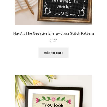
May All The Negative Energy Cross Stitch Pattern
$
1.00
Add to cart