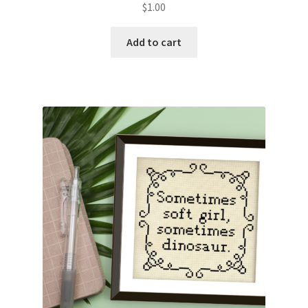
$
1.00
Join Monthly CC
Add to cart
Member Page
Members Area
Membership Options
Merch
My Account
Logout
optin