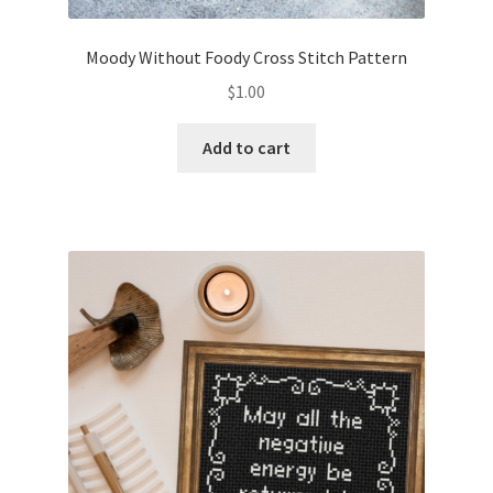
Moody Without Foody Cross Stitch Pattern
$
1.00
Add to cart