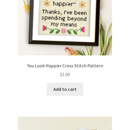
You Look Happier Cross Stitch Pattern
$
1.00
Add to cart