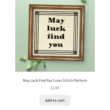
May Luck Find You Cross Stitch Pattern
$
1.00
Add to cart