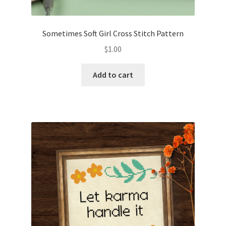
PreRegistration
Sometimes Soft Girl Cross Stitch Pattern
Privacy Policy
$
1.00
RedditGroupSpecial
Add to cart
Shop
Subscribe
Thank you
Welcome to the Charts Club