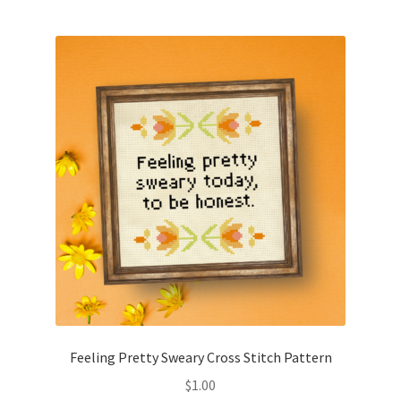
Feeling Pretty Sweary Cross Stitch Pattern
$
1.00