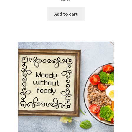
Add to cart