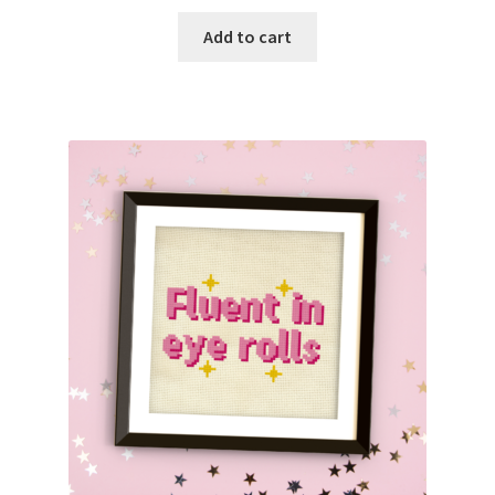
Add to cart