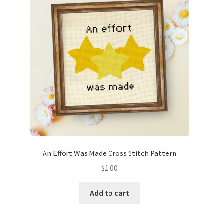
An Effort Was Made Cross Stitch Pattern
$
1.00
Add to cart