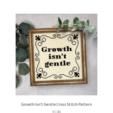
Growth Isn’t Gentle Cross Stitch Pattern
$
1.00