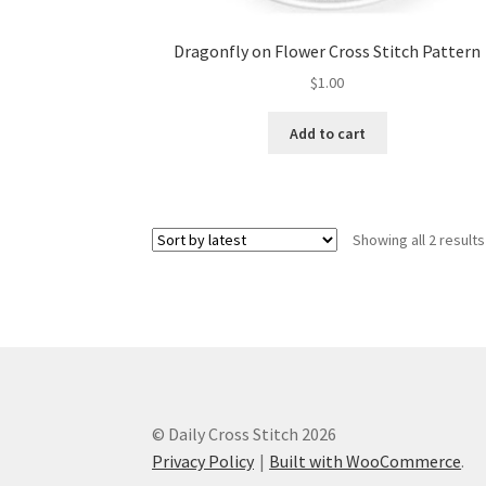
Dragonfly on Flower Cross Stitch Pattern
$
1.00
Add to cart
Showing all 2 results
© Daily Cross Stitch 2026
Privacy Policy
Built with WooCommerce
.