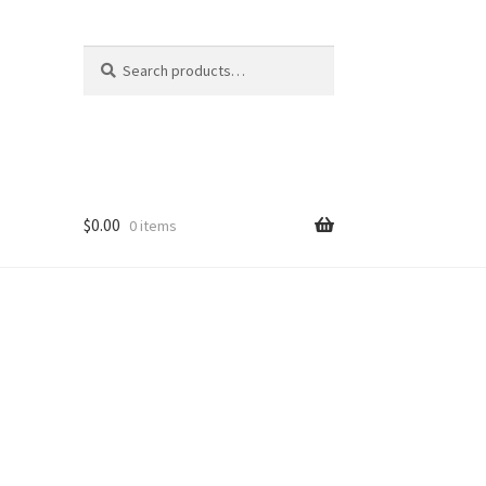
Search
Search
for:
$
0.00
0 items