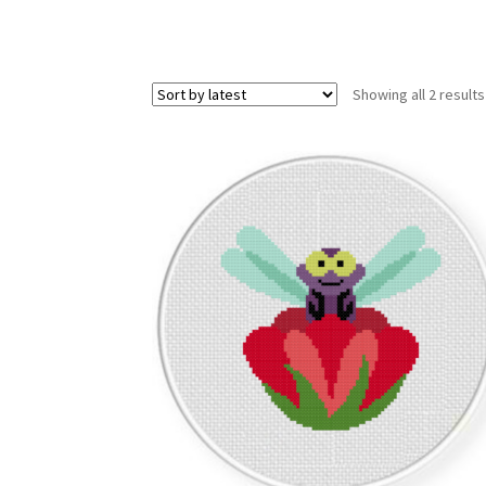
Showing all 2 results