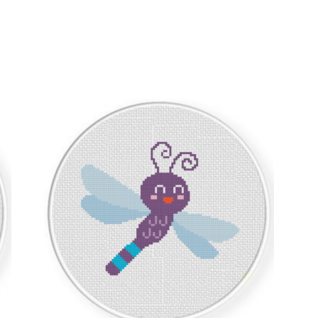
Sorted
by
latest