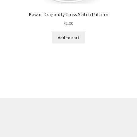
Kawaii Dragonfly Cross Stitch Pattern
$
1.00
Add to cart
Sorted
by
latest