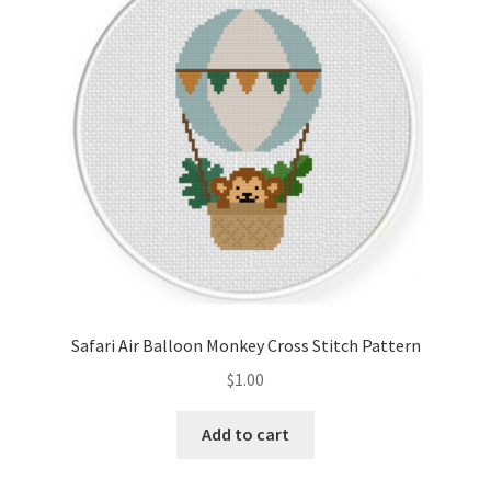
Cart
Checkout
Contact
Email Freebie
Free Trial
Home
Safari Air Balloon Monkey Cross Stitch Pattern
How It Works
$
1.00
It’s All Free Now
Add to cart
Join Charts Now