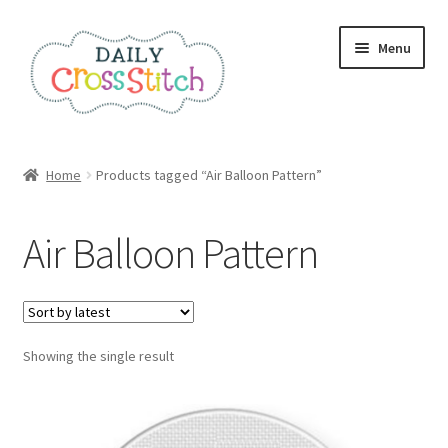
Skip
Skip
Menu
to
to
navigation
content
Home
Home
Products tagged “Air Balloon Pattern”
100 Cross Stitch Charts for Beginners – Book
Air Balloon Pattern
Affiliate Dashboard
All Cross Stitch One Dollar
Showing the single result
Books
Cancel Subscription