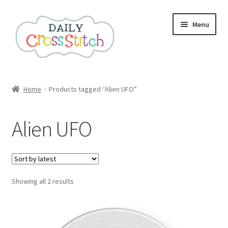
Skip
Skip
Menu
to
to
navigation
content
Home
Home
Products tagged “Alien UFO”
100 Cross Stitch Charts for Beginners – Book
Alien UFO
Affiliate Dashboard
All Cross Stitch One Dollar
Sorted
Showing all 2 results
Books
by
latest
Cancel Subscription