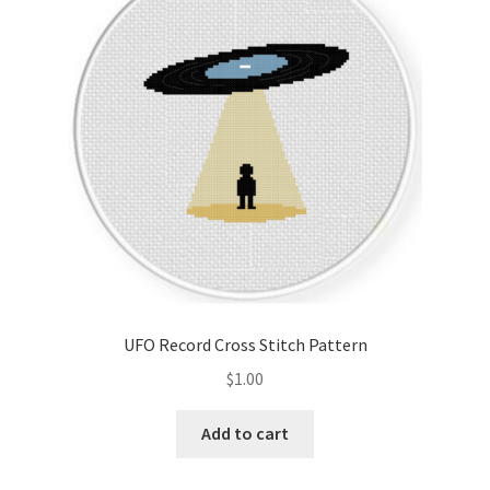
Cart
Checkout
Contact
Email Freebie
Free Trial
Home
UFO Record Cross Stitch Pattern
How It Works
$
1.00
It’s All Free Now
Add to cart
Join Charts Now