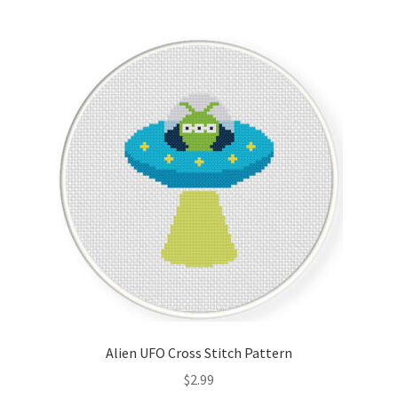
Join Monthly CC
Member Page
Members Area
Membership Options
Merch
My Account
Logout
Alien UFO Cross Stitch Pattern
optin
$
2.99