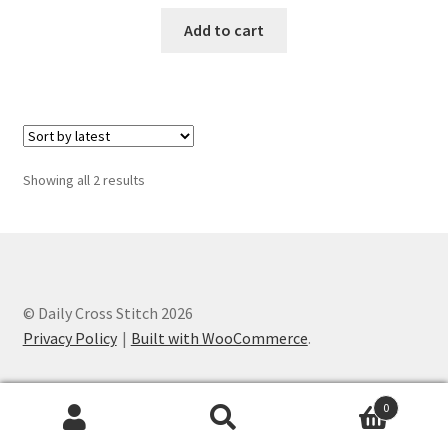
PreRegistration
Add to cart
Privacy Policy
RedditGroupSpecial
Sorted
Showing all 2 results
Shop
by
latest
Subscribe
Thank you
© Daily Cross Stitch 2026
Privacy Policy
Built with WooCommerce
.
Welcome to the Charts Club
0
Search
Search