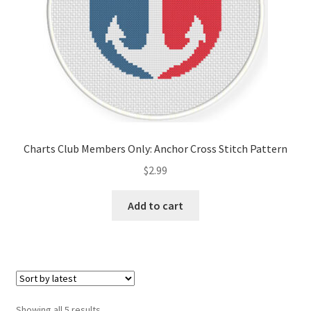
Charts Club Members Only: Anchor Cross Stitch Pattern
$
2.99
Add to cart
Sorted
Showing all 5 results