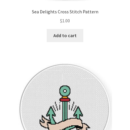
Sea Delights Cross Stitch Pattern
$
1.00
Add to cart