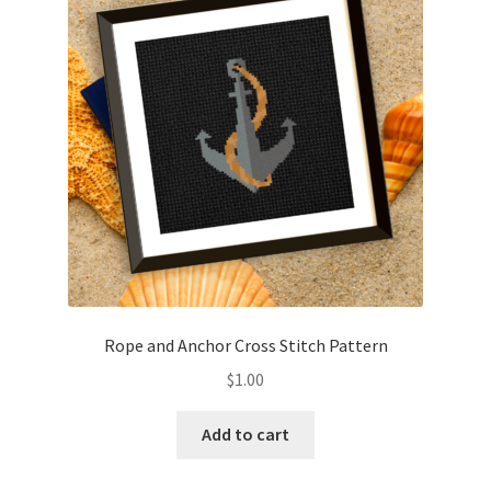
Cart
Checkout
Contact
Email Freebie
Free Trial
Home
Rope and Anchor Cross Stitch Pattern
How It Works
$
1.00
Join Charts Now
Add to cart
Join Monthly CC