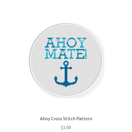
Member Page
Members Area
Membership Options
Merch
My Account
Logout
optin
Ahoy Cross Stitch Pattern
PreRegistration
$
1.00