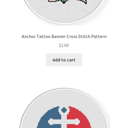
Anchor Tattoo Banner Cross Stitch Pattern
$
1.00
Add to cart