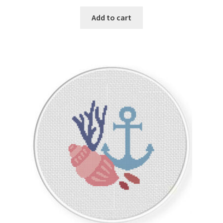
Privacy Policy
Add to cart
RedditGroupSpecial
Shop
Subscribe
Thank you
Welcome to the Charts Club