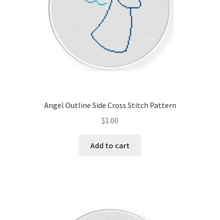
Angel Outline Side Cross Stitch Pattern
$
1.00
Add to cart