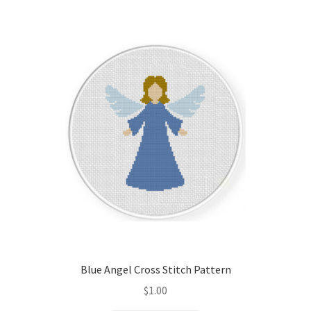
Blue Angel Cross Stitch Pattern
$
1.00