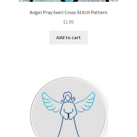
Angel Pray Swirl Cross Stitch Pattern
$
1.00
Add to cart