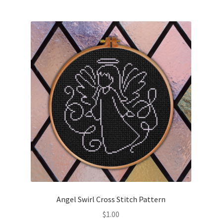
Join Monthly CC
Member Page
Members Area
Membership Options
Merch
My Account
Logout
Angel Swirl Cross Stitch Pattern
optin
$
1.00