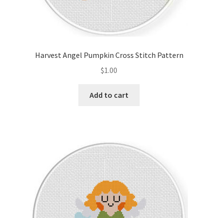
Harvest Angel Pumpkin Cross Stitch Pattern
$
1.00
Add to cart