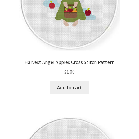
Harvest Angel Apples Cross Stitch Pattern
$
1.00
Add to cart