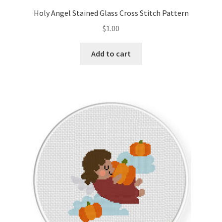
Holy Angel Stained Glass Cross Stitch Pattern
$
1.00
Add to cart