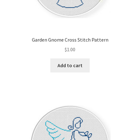
Garden Gnome Cross Stitch Pattern
$
1.00
Add to cart