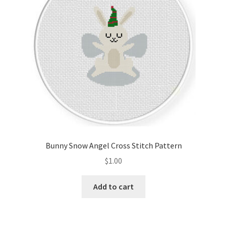
Bunny Snow Angel Cross Stitch Pattern
$
1.00
Add to cart