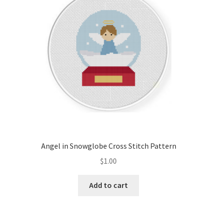
Angel in Snowglobe Cross Stitch Pattern
$
1.00
Add to cart