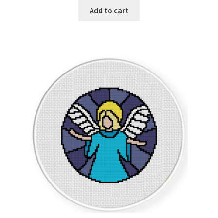
Add to cart