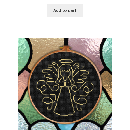
PreRegistration
Add to cart
Privacy Policy
RedditGroupSpecial
Shop
Subscribe
Thank you
Welcome to the Charts Club