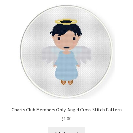
Charts Club Members Only: Angel Cross Stitch Pattern
$
1.00