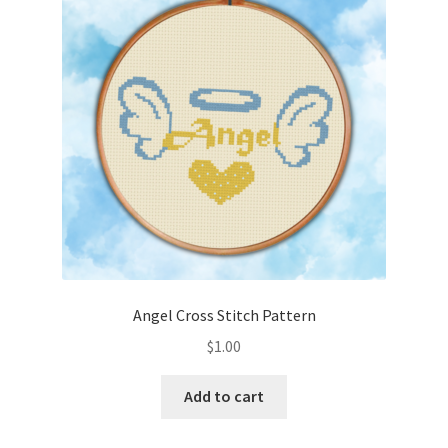
Cart
Checkout
Contact
Email Freebie
Free Trial
Home
Angel Cross Stitch Pattern
How It Works
$
1.00
It’s All Free Now
Add to cart
Join Charts Now