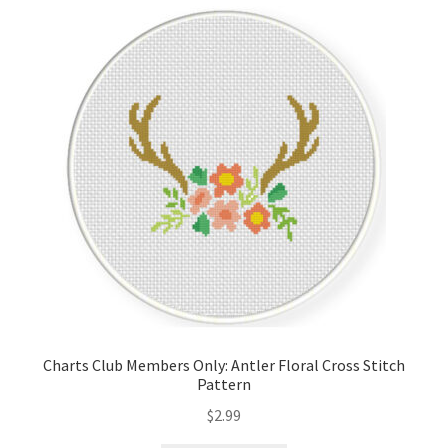
Cart
Checkout
Contact
Email Freebie
Free Trial
Home
How It Works
Charts Club Members Only: Antler Floral Cross Stitch
Pattern
Join Charts Now
$
2.99
Join Monthly CC