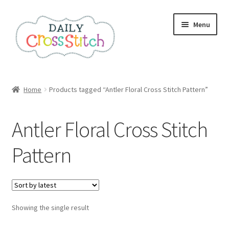
Skip
Skip
Menu
to
to
navigation
content
Home
Home
Products tagged “Antler Floral Cross Stitch Pattern”
100 Cross Stitch Charts for Beginners – Book
Antler Floral Cross Stitch
Affiliate Dashboard
Pattern
All Cross Stitch One Dollar
Books
Showing the single result
Cancel Subscription