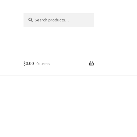
Search
Search
for:
$
0.00
0 items