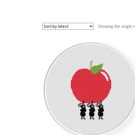
Showing the single r