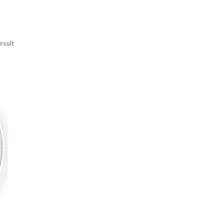
esult