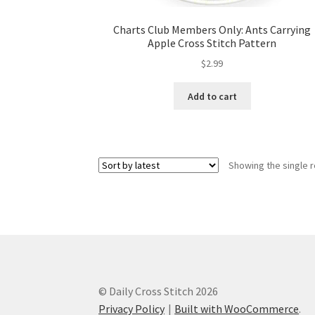
Charts Club Members Only: Ants Carrying
Apple Cross Stitch Pattern
$
2.99
Add to cart
Showing the single r
© Daily Cross Stitch 2026
Privacy Policy
Built with WooCommerce
.