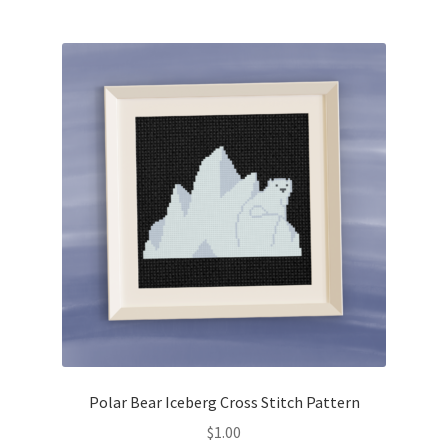
Join Monthly CC
Member Page
Members Area
Membership Options
Merch
My Account
Logout
Polar Bear Iceberg Cross Stitch Pattern
optin
$
1.00