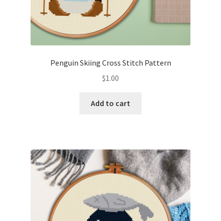
Penguin Skiing Cross Stitch Pattern
$
1.00
Add to cart