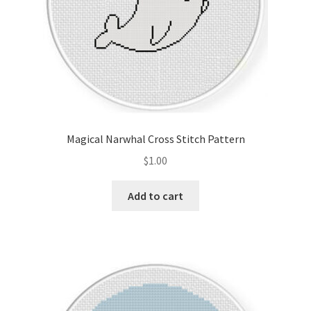
Magical Narwhal Cross Stitch Pattern
$
1.00
Add to cart