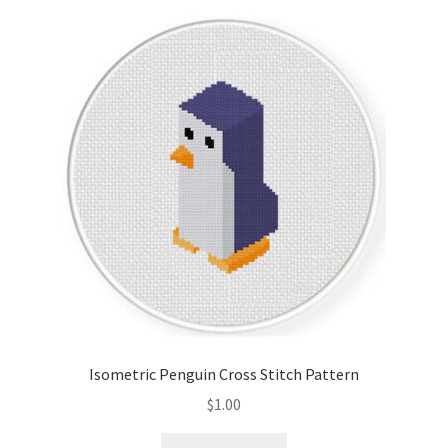
Isometric Penguin Cross Stitch Pattern
$
1.00