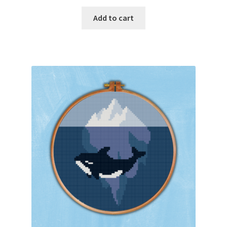
PreRegistration
Add to cart
Privacy Policy
RedditGroupSpecial
Shop
Subscribe
Thank you
Welcome to the Charts Club