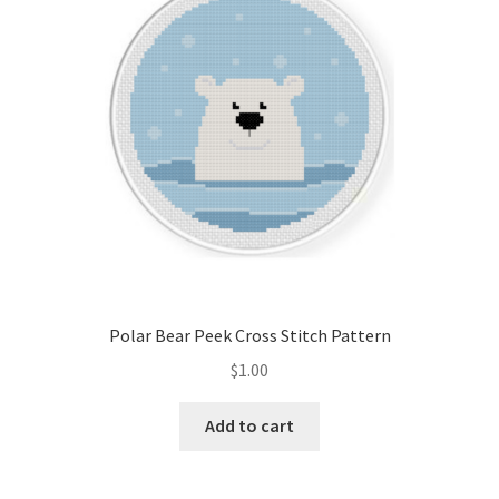
Polar Bear Peek Cross Stitch Pattern
$
1.00
Add to cart