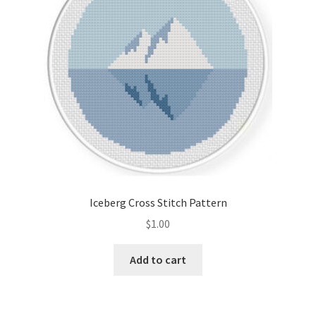
Iceberg Cross Stitch Pattern
$
1.00
Add to cart