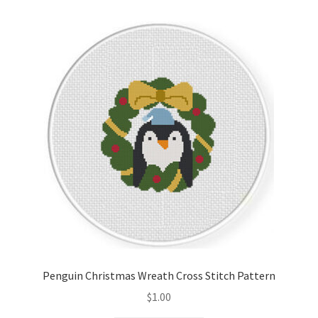
Penguin Christmas Wreath Cross Stitch Pattern
$
1.00