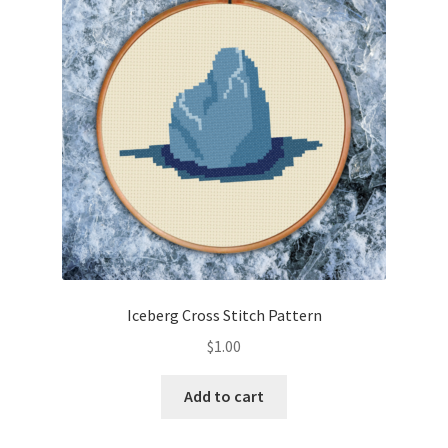
Cart
Checkout
Contact
Email Freebie
Free Trial
Home
Iceberg Cross Stitch Pattern
How It Works
$
1.00
It’s All Free Now
Add to cart
Join Charts Now