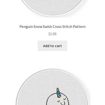
Penguin Snow Swish Cross Stitch Pattern
$
1.00
Add to cart