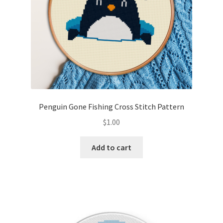
Penguin Gone Fishing Cross Stitch Pattern
$
1.00
Add to cart