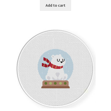
Add to cart