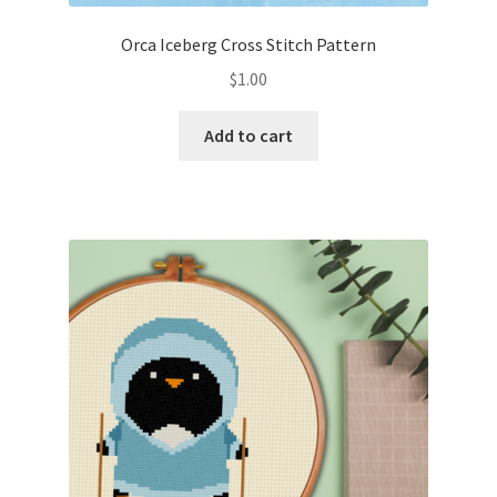
Orca Iceberg Cross Stitch Pattern
$
1.00
Add to cart