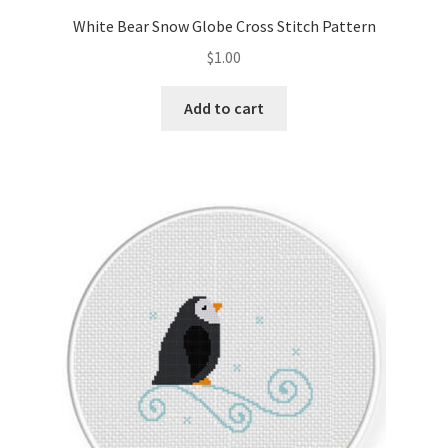
White Bear Snow Globe Cross Stitch Pattern
$
1.00
Add to cart