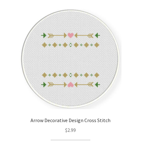
Cart
Checkout
Contact
Email Freebie
Free Trial
Home
How It Works
Arrow Decorative Design Cross Stitch
It’s All Free Now
$
2.99
Join Charts Now