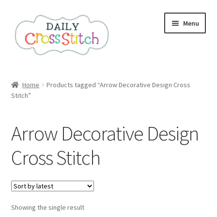
Skip
Skip
Menu
to
to
navigation
content
Home
Home
Products tagged “Arrow Decorative Design Cross
Stitch”
100 Cross Stitch Charts for Beginners – Book
Affiliate Dashboard
Arrow Decorative Design
All Cross Stitch One Dollar
Cross Stitch
Books
Cancel Subscription
Showing the single result