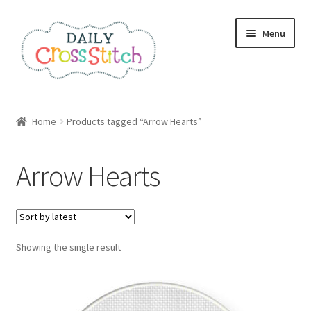
Skip
Skip
Menu
to
to
navigation
content
Home
Home
Products tagged “Arrow Hearts”
100 Cross Stitch Charts for Beginners – Book
Arrow Hearts
Affiliate Dashboard
All Cross Stitch One Dollar
Showing the single result
Books
Cancel Subscription