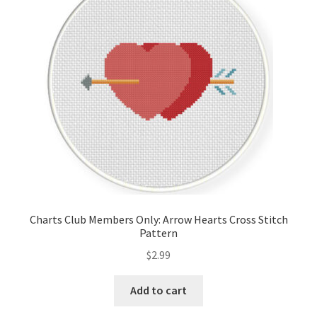
Cart
Checkout
Contact
Email Freebie
Free Trial
Home
Charts Club Members Only: Arrow Hearts Cross Stitch
Pattern
How It Works
$
2.99
It’s All Free Now
Add to cart
Join Charts Now