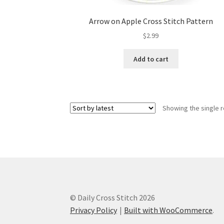
Arrow on Apple Cross Stitch Pattern
$
2.99
Add to cart
Showing the single r
© Daily Cross Stitch 2026
Privacy Policy
Built with WooCommerce
.