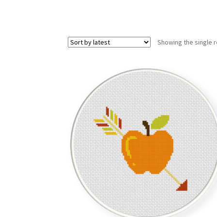
Showing the single r