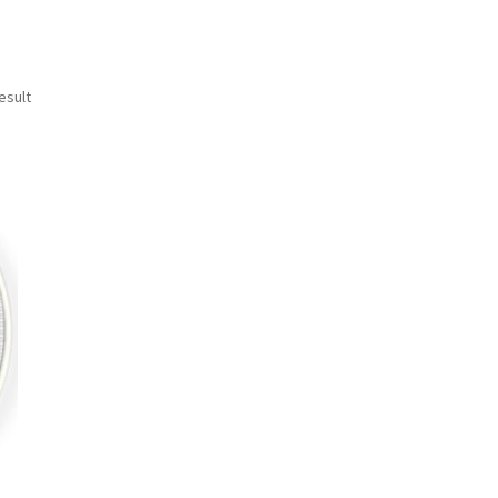
esult