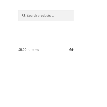
Search
Search
for:
$
0.00
0 items