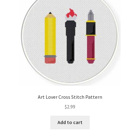
Cart
Checkout
Contact
Email Freebie
Free Trial
Home
Art Lover Cross Stitch Pattern
How It Works
$
2.99
Join Charts Now
Add to cart
Join Monthly CC