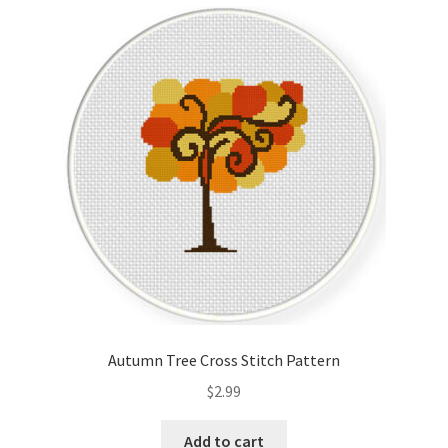
Cart
Checkout
Contact
Email Freebie
Free Trial
Home
How It Works
Autumn Tree Cross Stitch Pattern
It’s All Free Now
$
2.99
Join Charts Now
Add to cart