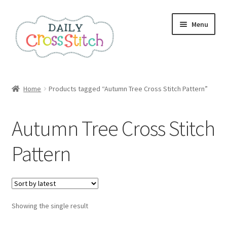
Skip
Skip
Menu
to
to
navigation
content
Home
Home
Products tagged “Autumn Tree Cross Stitch Pattern”
100 Cross Stitch Charts for Beginners – Book
Autumn Tree Cross Stitch
Affiliate Dashboard
Pattern
All Cross Stitch One Dollar
Books
Showing the single result
Cancel Subscription